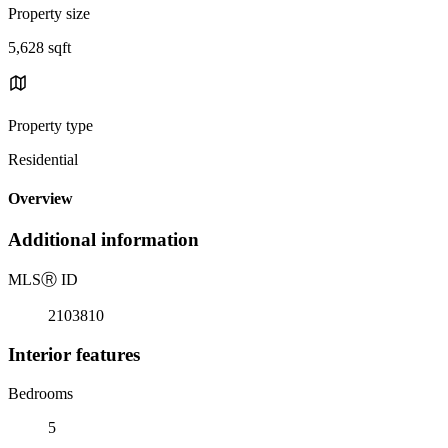
Property size
5,628 sqft
Property type
Residential
Overview
Additional information
MLS
Ⓡ
ID
2103810
Interior features
Bedrooms
5