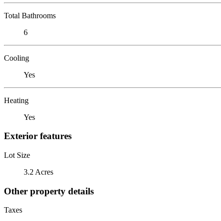
Total Bathrooms
6
Cooling
Yes
Heating
Yes
Exterior features
Lot Size
3.2 Acres
Other property details
Taxes