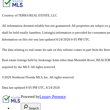
Courtesy of TERRA REAL ESTATE, LLC
All information deemed reliable but not guaranteed. All properties are subject to p
shall be held totally harmless. Listing(s) information is provided for consumers 
Information on this site was last updated 6/24/2026 9:05 PM UTC.
The data relating to real estate for sale on this website comes in part from the
Real estate listings held by brokerage firms other than Meredith Rowe, REALTORS
required by the MLS. All rights reserved.
©2026 Northeast Florida MLS, Inc. All rights reserved.
Data last updated 9:05 PM UTC, 6/24/2026
Powered by
Luxury Presence
Search