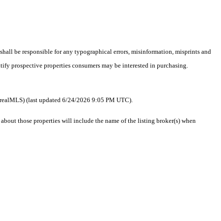
 shall be responsible for any typographical errors, misinformation, misprints and
ntify prospective properties consumers may be interested in purchasing.
 as realMLS) (last updated 6/24/2026 9:05 PM UTC).
out those properties will include the name of the listing broker(s) when