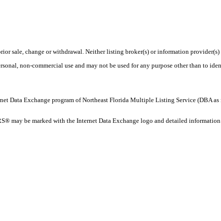
rior sale, change or withdrawal. Neither listing broker(s) or information provider(s)
personal, non-commercial use and may not be used for any purpose other than to ide
 Internet Data Exchange program of Northeast Florida Multiple Listing Service (DBA
® may be marked with the Internet Data Exchange logo and detailed information ab