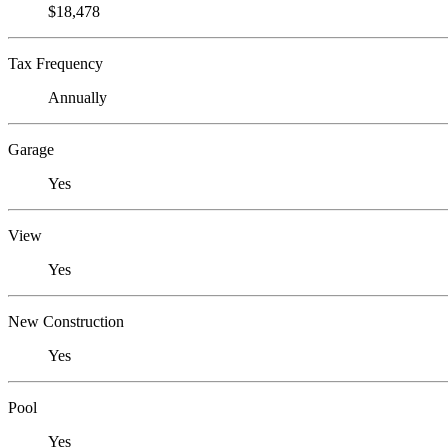
$18,478
Tax Frequency
Annually
Garage
Yes
View
Yes
New Construction
Yes
Pool
Yes