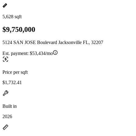
5,628 sqft
$9,750,000
5124 SAN JOSE Boulevard Jacksonville FL, 32207
Est. payment:
$53,434/mo
Price per sqft
$1,732.41
Built in
2026