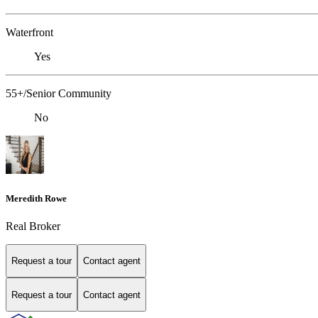
Waterfront
Yes
55+/Senior Community
No
Meredith Rowe
Real Broker
Request a tour
Contact agent
Request a tour
Contact agent