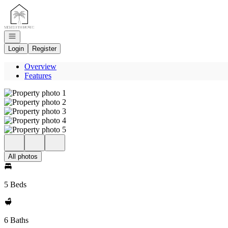
Go to: Homepage
Open navigation
Login
Register
Overview
Features
All photos
5 Beds
6 Baths