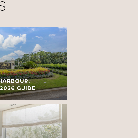
S
 HARBOUR,
 2026 GUIDE