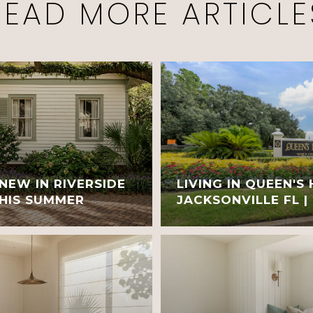
READ MORE ARTICLE
NEW IN RIVERSIDE
LIVING IN QUEEN'S
THIS SUMMER
JACKSONVILLE FL |