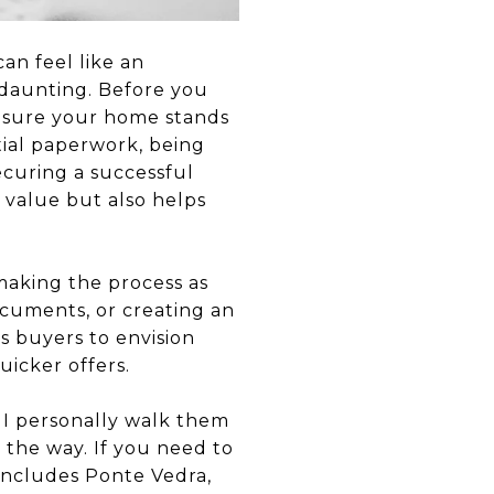
an feel like an
 daunting. Before you
ensure your home stands
tial paperwork, being
ecuring a successful
 value but also helps
 making the process as
ocuments, or creating an
s buyers to envision
uicker offers.
 I personally walk them
 the way. If you need to
 includes Ponte Vedra,