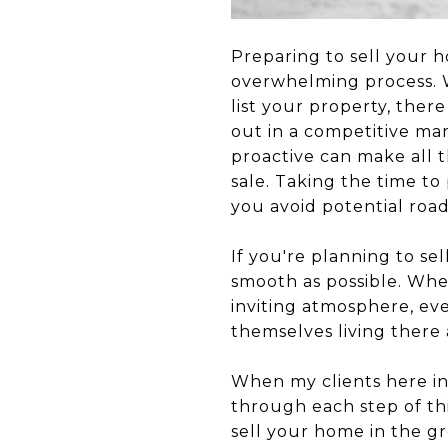
Preparing to sell your h
overwhelming process. W
list your property, the
out in a competitive ma
proactive can make all t
sale. Taking the time to
you avoid potential roa
If you're planning to se
smooth as possible. Whe
inviting atmosphere, ev
themselves living there 
When my clients here in
through each step of thi
sell your home in the gr