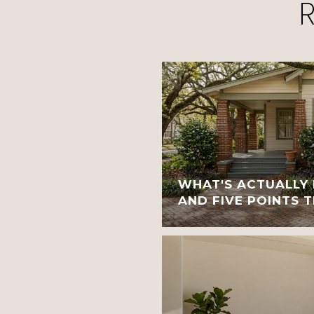
WHAT'S ACTUALLY 
AND FIVE POINTS 