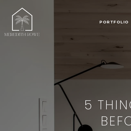
PORTFOLIO
5 THIN
BEF