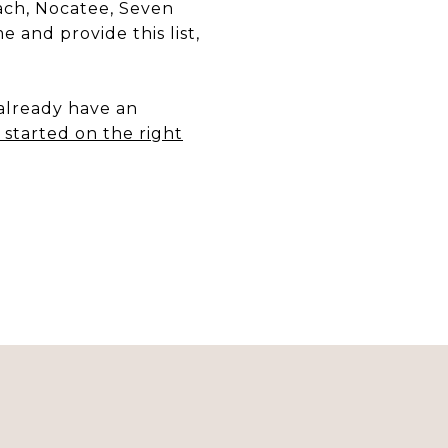
each, Nocatee, Seven
 and provide this list,
 already have an
started on the right