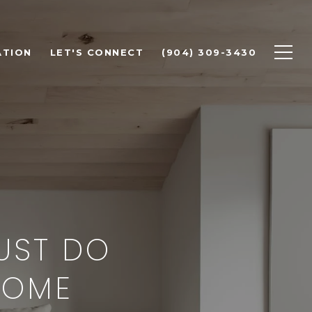
ATION
LET'S CONNECT
(904) 309-3430
MUST DO
HOME