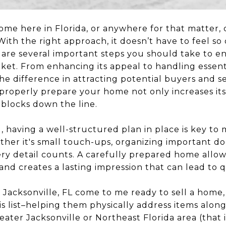
ome here in Florida, or anywhere for that matter, c
ith the right approach, it doesn’t have to feel so
re are several important steps you should take to 
rket. From enhancing its appeal to handling essen
he difference in attracting potential buyers and s
 properly prepare your home not only increases its
dblocks down the line.
ll, having a well-structured plan in place is key to
ther it's small touch-ups, organizing important d
ery detail counts. A carefully prepared home allow
and creates a lasting impression that can lead to q
 Jacksonville, FL come to me ready to sell a home,
s list–helping them physically address items along
eater Jacksonville or Northeast Florida area (that