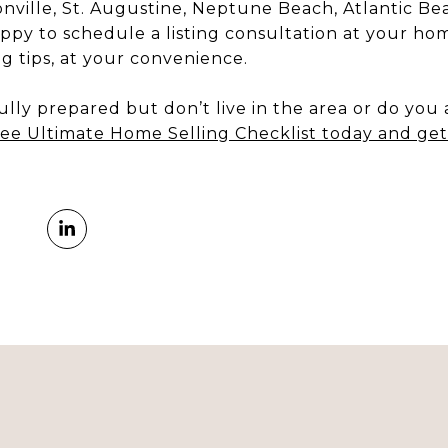
onville, St. Augustine, Neptune Beach, Atlantic B
appy to schedule a listing consultation at your home
ing tips, at your convenience.
lly prepared but don’t live in the area or do you
ee Ultimate Home Selling Checklist today and get 