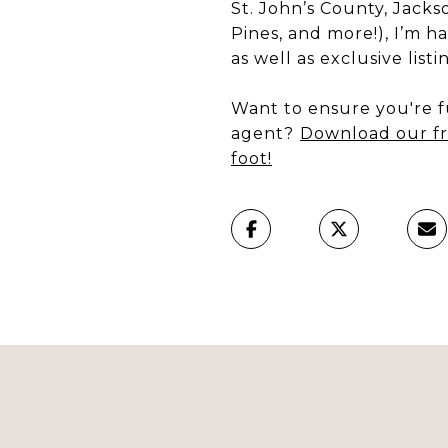
St. John’s County, Jacks
Pines, and more!), I’m h
as well as exclusive list
Want to ensure you're fu
agent?
Download our fr
foot!