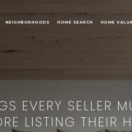
NEIGHBORHOODS
HOME SEARCH
HOME VALU
GS EVERY SELLER 
ORE LISTING THEIR 