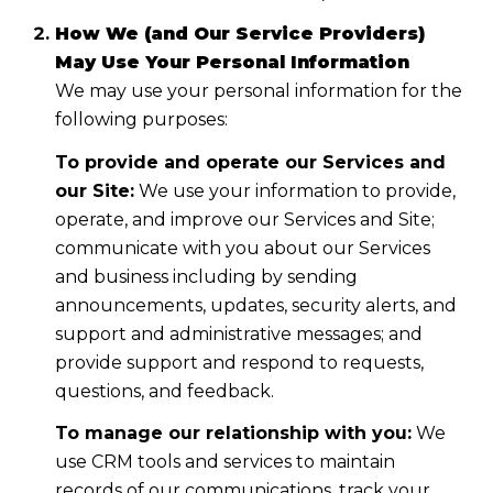
How We (and Our Service Providers)
May Use Your Personal Information
We may use your personal information for the
following purposes:
To provide and operate our Services and
our Site:
We use your information to provide,
operate, and improve our Services and Site;
communicate with you about our Services
and business including by sending
announcements, updates, security alerts, and
support and administrative messages; and
provide support and respond to requests,
questions, and feedback.
To manage our relationship with you:
We
use CRM tools and services to maintain
records of our communications, track your