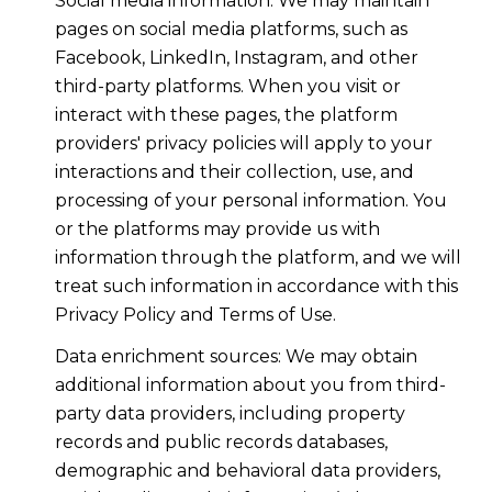
Social media information: We may maintain
pages on social media platforms, such as
Facebook, LinkedIn, Instagram, and other
third-party platforms. When you visit or
interact with these pages, the platform
providers' privacy policies will apply to your
interactions and their collection, use, and
processing of your personal information. You
or the platforms may provide us with
information through the platform, and we will
treat such information in accordance with this
Privacy Policy and Terms of Use.
Data enrichment sources: We may obtain
additional information about you from third-
party data providers, including property
records and public records databases,
demographic and behavioral data providers,