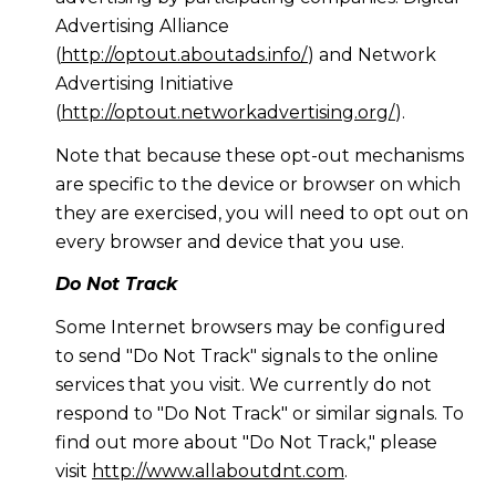
Advertising Alliance
(
http://optout.aboutads.info/
) and Network
Advertising Initiative
(
http://optout.networkadvertising.org/
).
Note that because these opt-out mechanisms
are specific to the device or browser on which
they are exercised, you will need to opt out on
every browser and device that you use.
Do Not Track
Some Internet browsers may be configured
to send "Do Not Track" signals to the online
services that you visit. We currently do not
respond to "Do Not Track" or similar signals. To
find out more about "Do Not Track," please
visit
http://www.allaboutdnt.com
.