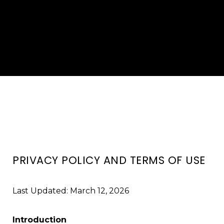
PRIVACY POLICY AND TERMS OF USE
Last Updated: March 12, 2026
Introduction