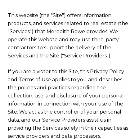
This website (the "Site") offers information,
products, and services related to real estate (the
"Services") that Meredith Rowe provides. We
operate this website and may use third-party
contractors to support the delivery of the
Services and the Site ("Service Providers").
If you are a visitor to this Site, this Privacy Policy
and Terms of Use applies to you and describes
the policies and practices regarding the
collection, use, and disclosure of your personal
information in connection with your use of the
Site. We act as the controller of your personal
data, and our Service Providers assist us in
providing the Services solely in their capacities as
service providers and data processors.