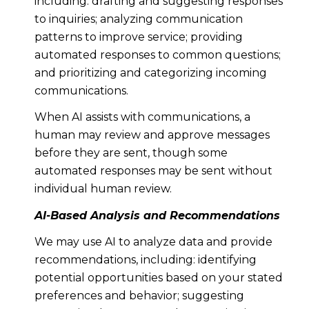
including: drafting and suggesting responses
to inquiries; analyzing communication
patterns to improve service; providing
automated responses to common questions;
and prioritizing and categorizing incoming
communications.
When AI assists with communications, a
human may review and approve messages
before they are sent, though some
automated responses may be sent without
individual human review.
AI-Based Analysis and Recommendations
We may use AI to analyze data and provide
recommendations, including: identifying
potential opportunities based on your stated
preferences and behavior; suggesting