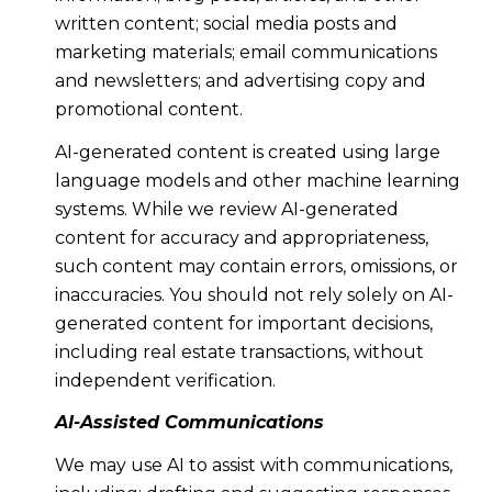
written content; social media posts and
marketing materials; email communications
and newsletters; and advertising copy and
promotional content.
AI-generated content is created using large
language models and other machine learning
systems. While we review AI-generated
content for accuracy and appropriateness,
such content may contain errors, omissions, or
inaccuracies. You should not rely solely on AI-
generated content for important decisions,
including real estate transactions, without
independent verification.
AI-Assisted Communications
We may use AI to assist with communications,