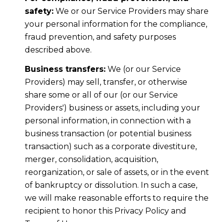
safety:
We or our Service Providers may share
your personal information for the compliance,
fraud prevention, and safety purposes
described above.
Business transfers:
We (or our Service
Providers) may sell, transfer, or otherwise
share some or all of our (or our Service
Providers') business or assets, including your
personal information, in connection with a
business transaction (or potential business
transaction) such as a corporate divestiture,
merger, consolidation, acquisition,
reorganization, or sale of assets, or in the event
of bankruptcy or dissolution. In such a case,
we will make reasonable efforts to require the
recipient to honor this Privacy Policy and