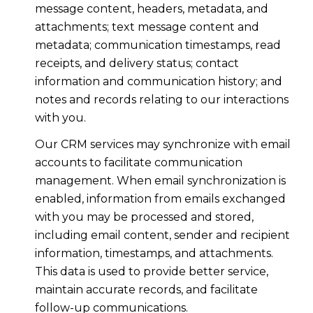
message content, headers, metadata, and
attachments; text message content and
metadata; communication timestamps, read
receipts, and delivery status; contact
information and communication history; and
notes and records relating to our interactions
with you.
Our CRM services may synchronize with email
accounts to facilitate communication
management. When email synchronization is
enabled, information from emails exchanged
with you may be processed and stored,
including email content, sender and recipient
information, timestamps, and attachments.
This data is used to provide better service,
maintain accurate records, and facilitate
follow-up communications.