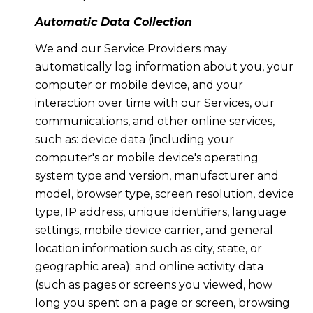
Automatic Data Collection
We and our Service Providers may
automatically log information about you, your
computer or mobile device, and your
interaction over time with our Services, our
communications, and other online services,
such as: device data (including your
computer's or mobile device's operating
system type and version, manufacturer and
model, browser type, screen resolution, device
type, IP address, unique identifiers, language
settings, mobile device carrier, and general
location information such as city, state, or
geographic area); and online activity data
(such as pages or screens you viewed, how
long you spent on a page or screen, browsing