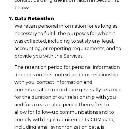
contact us using the information in Section 12
below.
Data Retention
We retain personal information for as long as
necessary to fulfill the purposes for which it
was collected, including to satisfy any legal,
accounting, or reporting requirements, and to
provide you with the Services.
The retention period for personal information
depends on the context and our relationship
with you: contact information and
communication records are generally retained
for the duration of our relationship with you
and for a reasonable period thereafter to
allow for follow-up communications and to
comply with legal requirements; CRM data,
including email synchronization data, is