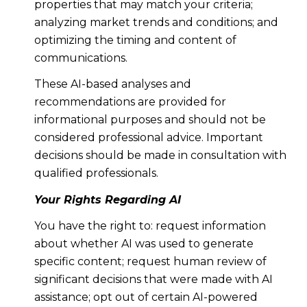
properties that may match your criteria;
analyzing market trends and conditions; and
optimizing the timing and content of
communications.
These AI-based analyses and
recommendations are provided for
informational purposes and should not be
considered professional advice. Important
decisions should be made in consultation with
qualified professionals.
Your Rights Regarding AI
You have the right to: request information
about whether AI was used to generate
specific content; request human review of
significant decisions that were made with AI
assistance; opt out of certain AI-powered