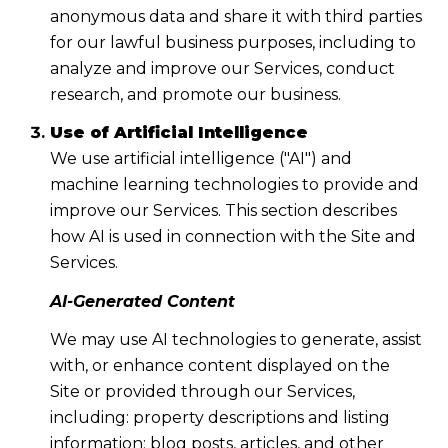
anonymous data and share it with third parties
for our lawful business purposes, including to
analyze and improve our Services, conduct
research, and promote our business.
Use of Artificial Intelligence
We use artificial intelligence ("AI") and
machine learning technologies to provide and
improve our Services. This section describes
how AI is used in connection with the Site and
Services.
AI-Generated Content
We may use AI technologies to generate, assist
with, or enhance content displayed on the
Site or provided through our Services,
including: property descriptions and listing
information; blog posts, articles, and other