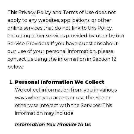
This Privacy Policy and Terms of Use does not
apply to any websites, applications, or other
online services that do not link to this Policy,
including other services provided by us or by our
Service Providers. If you have questions about
our use of your personal information, please
contact us using the information in Section 12
below.
Personal Information We Collect
We collect information from you in various
ways when you access or use the Site or
otherwise interact with the Services. This
information may include:
Information You Provide to Us