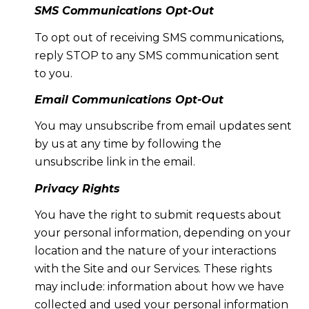
SMS Communications Opt-Out
To opt out of receiving SMS communications,
reply STOP to any SMS communication sent
to you.
Email Communications Opt-Out
You may unsubscribe from email updates sent
by us at any time by following the
unsubscribe link in the email.
Privacy Rights
You have the right to submit requests about
your personal information, depending on your
location and the nature of your interactions
with the Site and our Services. These rights
may include: information about how we have
collected and used your personal information