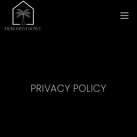
PRIVACY POLICY