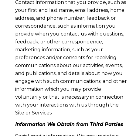
Contact information that you provide, such as
your first and last name, email address, home
address, and phone number; feedback or
correspondence, such as information you
provide when you contact us with questions,
feedback, or other correspondence;
marketing information, such as your
preferences and/or consents for receiving
communications about our activities, events,
and publications, and details about how you
engage with such communications; and other
information which you may provide
voluntarily or that is necessary in connection
with your interactions with us through the
Site or Services.
Information We Obtain from Third Parties