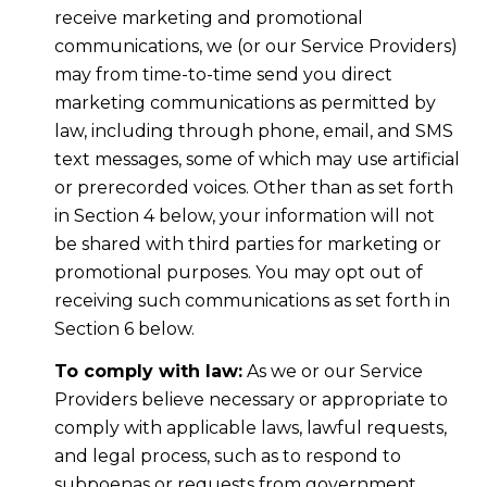
receive marketing and promotional
communications, we (or our Service Providers)
may from time-to-time send you direct
marketing communications as permitted by
law, including through phone, email, and SMS
text messages, some of which may use artificial
or prerecorded voices. Other than as set forth
in Section 4 below, your information will not
be shared with third parties for marketing or
promotional purposes. You may opt out of
receiving such communications as set forth in
Section 6 below.
To comply with law:
As we or our Service
Providers believe necessary or appropriate to
comply with applicable laws, lawful requests,
and legal process, such as to respond to
subpoenas or requests from government