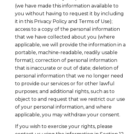
(we have made this information available to
you without having to request it by including
it in this Privacy Policy and Terms of Use);
access to a copy of the personal information
that we have collected about you (where
applicable, we will provide the information in a
portable, machine-readable, readily usable
format); correction of personal information
that is inaccurate or out of date; deletion of
personal information that we no longer need
to provide our services or for other lawful
purposes; and additional rights, such as to
object to and request that we restrict our use
of your personal information, and where
applicable, you may withdraw your consent.
If you wish to exercise your rights, please