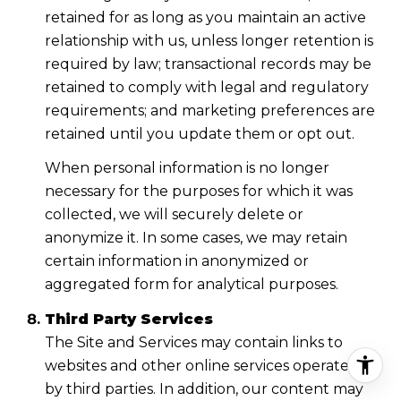
retained for as long as you maintain an active
relationship with us, unless longer retention is
required by law; transactional records may be
retained to comply with legal and regulatory
requirements; and marketing preferences are
retained until you update them or opt out.
When personal information is no longer
necessary for the purposes for which it was
collected, we will securely delete or
anonymize it. In some cases, we may retain
certain information in anonymized or
aggregated form for analytical purposes.
Third Party Services
The Site and Services may contain links to
websites and other online services operated
by third parties. In addition, our content may