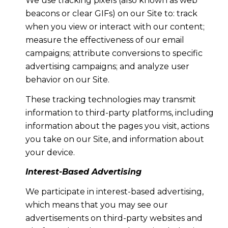
We use tracking pixels (also known as web
beacons or clear GIFs) on our Site to: track
when you view or interact with our content;
measure the effectiveness of our email
campaigns; attribute conversions to specific
advertising campaigns; and analyze user
behavior on our Site.
These tracking technologies may transmit
information to third-party platforms, including
information about the pages you visit, actions
you take on our Site, and information about
your device.
Interest-Based Advertising
We participate in interest-based advertising,
which means that you may see our
advertisements on third-party websites and