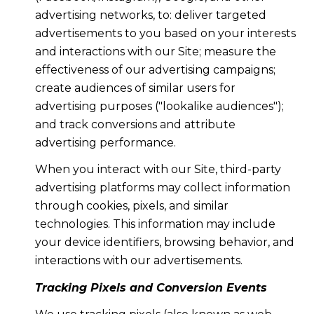
advertising networks, to: deliver targeted
advertisements to you based on your interests
and interactions with our Site; measure the
effectiveness of our advertising campaigns;
create audiences of similar users for
advertising purposes ("lookalike audiences");
and track conversions and attribute
advertising performance.
When you interact with our Site, third-party
advertising platforms may collect information
through cookies, pixels, and similar
technologies. This information may include
your device identifiers, browsing behavior, and
interactions with our advertisements.
Tracking Pixels and Conversion Events