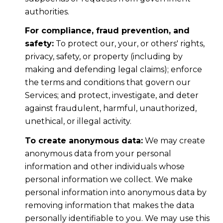
authorities.
For compliance, fraud prevention, and
safety:
To protect our, your, or others' rights,
privacy, safety, or property (including by
making and defending legal claims); enforce
the terms and conditions that govern our
Services; and protect, investigate, and deter
against fraudulent, harmful, unauthorized,
unethical, or illegal activity.
To create anonymous data:
We may create
anonymous data from your personal
information and other individuals whose
personal information we collect. We make
personal information into anonymous data by
removing information that makes the data
personally identifiable to you. We may use this