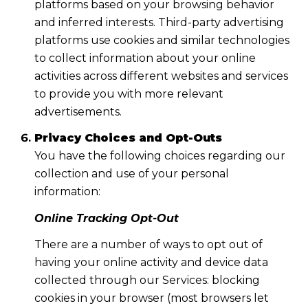
platforms based on your browsing behavior
and inferred interests. Third-party advertising
platforms use cookies and similar technologies
to collect information about your online
activities across different websites and services
to provide you with more relevant
advertisements.
Privacy Choices and Opt-Outs
You have the following choices regarding our
collection and use of your personal
information:
Online Tracking Opt-Out
There are a number of ways to opt out of
having your online activity and device data
collected through our Services: blocking
cookies in your browser (most browsers let