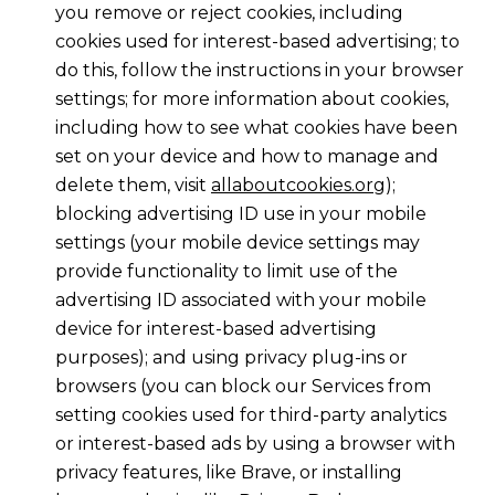
you remove or reject cookies, including
cookies used for interest-based advertising; to
do this, follow the instructions in your browser
settings; for more information about cookies,
including how to see what cookies have been
set on your device and how to manage and
delete them, visit
allaboutcookies.org
);
blocking advertising ID use in your mobile
settings (your mobile device settings may
provide functionality to limit use of the
advertising ID associated with your mobile
device for interest-based advertising
purposes); and using privacy plug-ins or
browsers (you can block our Services from
setting cookies used for third-party analytics
or interest-based ads by using a browser with
privacy features, like Brave, or installing