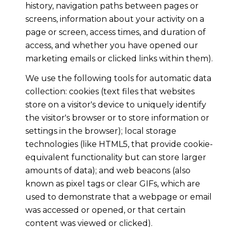
history, navigation paths between pages or
screens, information about your activity on a
page or screen, access times, and duration of
access, and whether you have opened our
marketing emails or clicked links within them).
We use the following tools for automatic data
collection: cookies (text files that websites
store on a visitor's device to uniquely identify
the visitor's browser or to store information or
settings in the browser); local storage
technologies (like HTML5, that provide cookie-
equivalent functionality but can store larger
amounts of data); and web beacons (also
known as pixel tags or clear GIFs, which are
used to demonstrate that a webpage or email
was accessed or opened, or that certain
content was viewed or clicked).