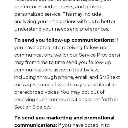
preferences and interests, and provide
personalized service. This may include
analyzing your interactions with us to better
understand your needs and preferences.
To send you follow-up communications:
If
you have opted into receiving follow-up
communications, we (or our Service Providers)
may from time to time send you follow-up
communications as permitted by law,
including through phone, email, and SMS text
messages, some of which may use artificial or
prerecorded voices. You may opt out of
receiving such communications as set forth in
Section 6 below.
To send you marketing and promotional
communications:
If you have opted in to