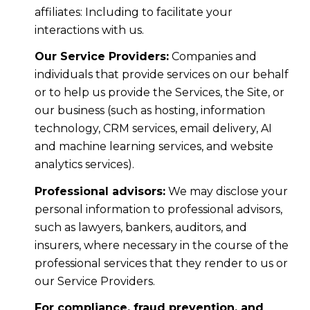
affiliates: Including to facilitate your
interactions with us.
Our Service Providers:
Companies and
individuals that provide services on our behalf
or to help us provide the Services, the Site, or
our business (such as hosting, information
technology, CRM services, email delivery, AI
and machine learning services, and website
analytics services).
Professional advisors:
We may disclose your
personal information to professional advisors,
such as lawyers, bankers, auditors, and
insurers, where necessary in the course of the
professional services that they render to us or
our Service Providers.
For compliance, fraud prevention, and