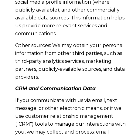
social media profile information (where
publicly available), and other commercially
available data sources. This information helps
us provide more relevant services and
communications.
Other sources: We may obtain your personal
information from other third parties, such as
third-party analytics services, marketing
partners, publicly-available sources, and data
providers.
CRM and Communication Data
If you communicate with us via email, text
message, or other electronic means, or if we
use customer relationship management
("CRM") tools to manage our interactions with
you, we may collect and process: email