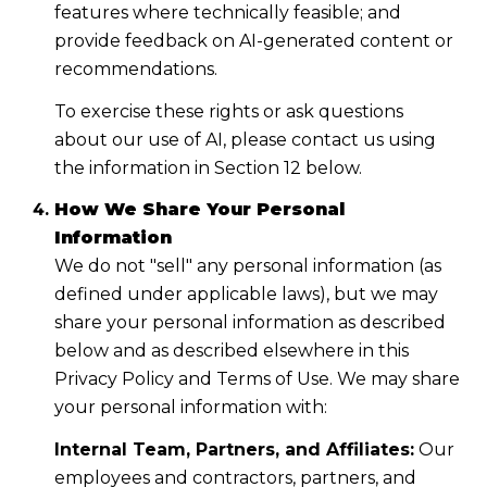
features where technically feasible; and
provide feedback on AI-generated content or
recommendations.
To exercise these rights or ask questions
about our use of AI, please contact us using
the information in Section 12 below.
How We Share Your Personal
Information
We do not "sell" any personal information (as
defined under applicable laws), but we may
share your personal information as described
below and as described elsewhere in this
Privacy Policy and Terms of Use. We may share
your personal information with:
Internal Team, Partners, and Affiliates:
Our
employees and contractors, partners, and