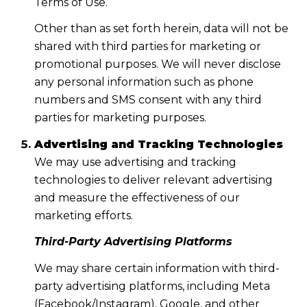
Terms of Use.
Other than as set forth herein, data will not be
shared with third parties for marketing or
promotional purposes. We will never disclose
any personal information such as phone
numbers and SMS consent with any third
parties for marketing purposes.
Advertising and Tracking Technologies
We may use advertising and tracking
technologies to deliver relevant advertising
and measure the effectiveness of our
marketing efforts.
Third-Party Advertising Platforms
We may share certain information with third-
party advertising platforms, including Meta
(Facebook/Instagram), Google, and other