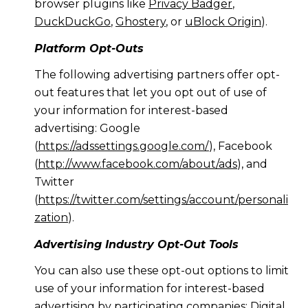
browser plugins like
Privacy Badger
,
DuckDuckGo
,
Ghostery
, or
uBlock Origin
).
Platform Opt-Outs
The following advertising partners offer opt-
out features that let you opt out of use of
your information for interest-based
advertising: Google
(
https://adssettings.google.com/
), Facebook
(
http://www.facebook.com/about/ads
), and
Twitter
(
https://twitter.com/settings/account/personali
zation
).
Advertising Industry Opt-Out Tools
You can also use these opt-out options to limit
use of your information for interest-based
advertising by participating companies: Digital