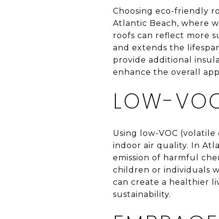
Choosing eco-friendly ro
Atlantic Beach, where w
roofs can reflect more s
and extends the lifespan
provide additional insul
enhance the overall app
LOW-VOC
Using low-VOC (volatile
indoor air quality. In A
emission of harmful chem
children or individuals 
can create a healthier l
sustainability.