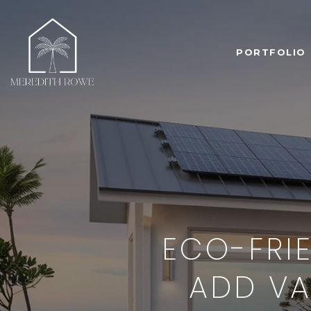
PORTFOLIO
ECO-FRI
ADD VA