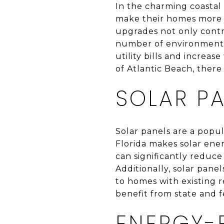
In the charming coastal
make their homes more s
upgrades not only contr
number of environmental
utility bills and increas
of Atlantic Beach, there
SOLAR PA
Solar panels are a popu
Florida makes solar ener
can significantly reduce
Additionally, solar pane
to homes with existing 
benefit from state and fe
ENERGY-