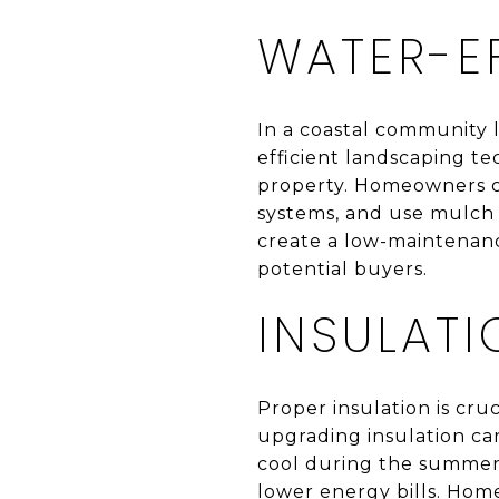
WATER-E
In a coastal community l
efficient landscaping t
property. Homeowners can 
systems, and use mulch t
create a low-maintenance
potential buyers.
INSULAT
Proper insulation is cru
upgrading insulation ca
cool during the summer.
lower energy bills. Home