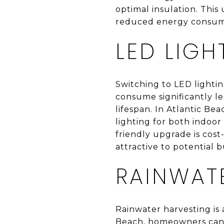
optimal insulation. Thi
reduced energy consum
LED LIGH
Switching to LED lightin
consume significantly le
lifespan. In Atlantic Bea
lighting for both indoor
friendly upgrade is cos
attractive to potential b
RAINWAT
Rainwater harvesting is 
Beach, homeowners can in