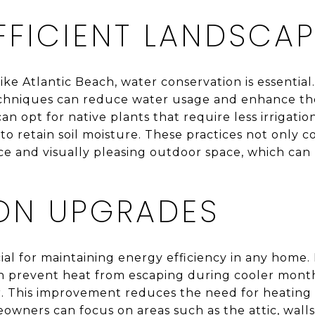
FFICIENT LANDSCA
ike Atlantic Beach, water conservation is essentia
echniques can reduce water usage and enhance the
opt for native plants that require less irrigation, 
o retain soil moisture. These practices not only 
 and visually pleasing outdoor space, which can b
ION UPGRADES
cial for maintaining energy efficiency in any home. 
n prevent heat from escaping during cooler month
 This improvement reduces the need for heating a
owners can focus on areas such as the attic, walls