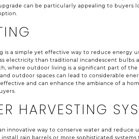
s upgrade can be particularly appealing to buyers 
ption.
TING
g is a simple yet effective way to reduce energy 
ss electricity than traditional incandescent bulbs
ch, where outdoor living is a significant part of the
 and outdoor spaces can lead to considerable ener
t-effective and can enhance the ambiance of a hom
uyers.
ER HARVESTING SY
an innovative way to conserve water and reduce utili
stall rain barrels or more sophisticated systems 