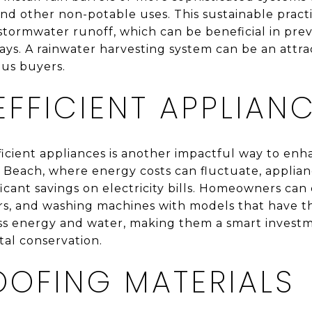
 and other non-potable uses. This sustainable prac
stormwater runoff, which can be beneficial in pre
ys. A rainwater harvesting system can be an attra
us buyers.
FFICIENT APPLIAN
icient appliances is another impactful way to enh
tic Beach, where energy costs can fluctuate, applia
ificant savings on electricity bills. Homeowners can
ers, and washing machines with models that have 
ss energy and water, making them a smart investm
al conservation.
OOFING MATERIALS