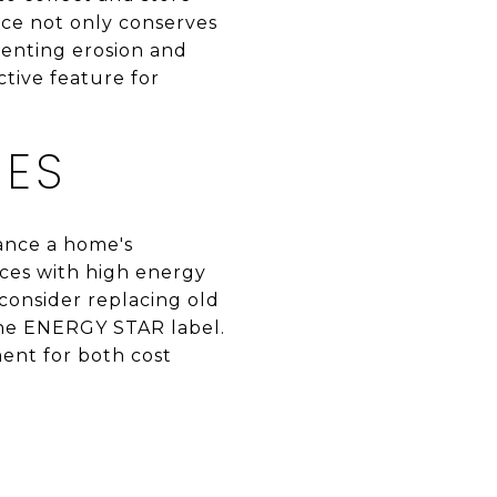
tice not only conserves
venting erosion and
ctive feature for
CES
ance a home's
nces with high energy
 consider replacing old
the ENERGY STAR label.
ent for both cost