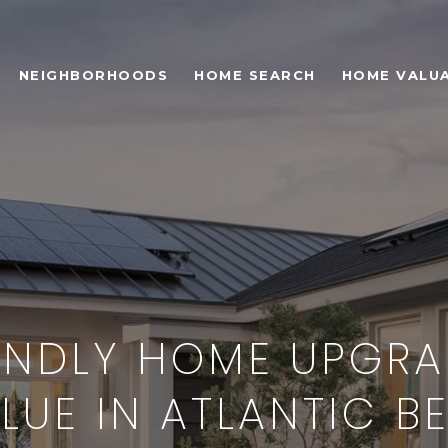
NEIGHBORHOODS
HOME SEARCH
HOME VALU
ENDLY HOME UPGRA
LUE IN ATLANTIC BE