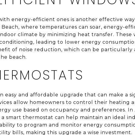
ith energy-efficient ones is another effective wa
tic Beach, where temperatures can soar, energy-eff
indoor climate by minimizing heat transfer. These
conditioning, leading to lower energy consumption
efit of noise reduction, which can be particularly
the beach.
HERMOSTATS
n easy and affordable upgrade that can make a sig
ices allow homeowners to control their heating a
ergy use based on occupancy and preferences. In 
 a smart thermostat can help maintain an ideal i
ability to program and monitor energy consumptio
ility bills, making this upgrade a wise investment.