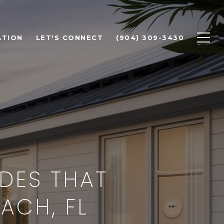
ATION
LET'S CONNECT
(904) 309-3430
DES THAT
ACH, FL