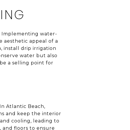
PING
l. Implementing water-
 aesthetic appeal of a
install drip irrigation
conserve water but also
e a selling point for
In Atlantic Beach,
s and keep the interior
nd cooling, leading to
, and floors to ensure