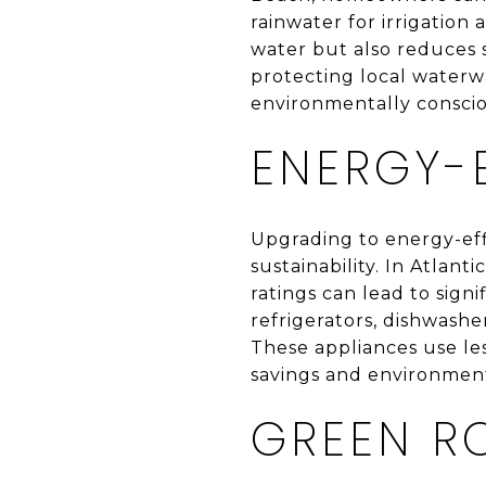
rainwater for irrigation
water but also reduces 
protecting local waterwa
environmentally conscio
ENERGY-E
Upgrading to energy-eff
sustainability. In Atlan
ratings can lead to sign
refrigerators, dishwash
These appliances use le
savings and environment
GREEN R