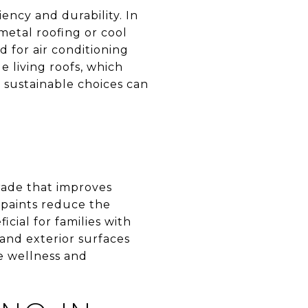
ency and durability. In
metal roofing or cool
d for air conditioning
e living roofs, which
e sustainable choices can
rade that improves
 paints reduce the
cial for families with
 and exterior surfaces
ze wellness and