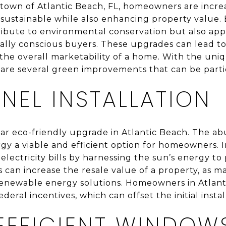
 town of Atlantic Beach, FL, homeowners are incre
ustainable while also enhancing property value.
ibute to environmental conservation but also app
ly conscious buyers. These upgrades can lead to 
e the overall marketability of a home. With the uni
 are several green improvements that can be partic
NEL INSTALLATION
lar eco-friendly upgrade in Atlantic Beach. The a
gy a viable and efficient option for homeowners. I
 electricity bills by harnessing the sun’s energy 
ls can increase the resale value of a property, as 
renewable energy solutions. Homeowners in Atlant
deral incentives, which can offset the initial instal
EFFICIENT WINDOW