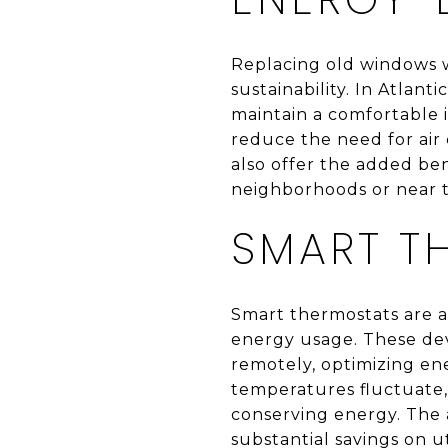
Replacing old windows w
sustainability. In Atlan
maintain a comfortable 
reduce the need for air 
also offer the added ben
neighborhoods or near 
SMART T
Smart thermostats are a
energy usage. These dev
remotely, optimizing en
temperatures fluctuate,
conserving energy. The 
substantial savings on ut