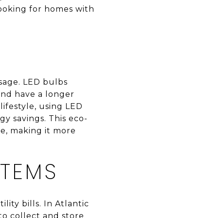
looking for homes with
usage. LED bulbs
 and have a longer
 lifestyle, using LED
gy savings. This eco-
e, making it more
STEMS
ty bills. In Atlantic
to collect and store