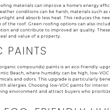
ofing materials can improve a home's energy effici
eather conditions can be harsh, materials such as 
unlight and absorb less heat. This reduces the nee
 of the roof. Green roofing options can also includ
ation and contribute to improved air quality. Thes
eal and value of a property.
 PAINTS
 organic compounds) paints is an eco-friendly upg
tlantic Beach, where humidity can be high, low-VOC
icals and odors. This upgrade is particularly benefi
with allergies. Choosing low-VOC paints for interior
iving environment and attract buyers who prioriti