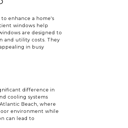
y to enhance a home's
icient windows help
 windows are designed to
 and utility costs. They
 appealing in busy
nificant difference in
nd cooling systems
Atlantic Beach, where
ndoor environment while
n can lead to