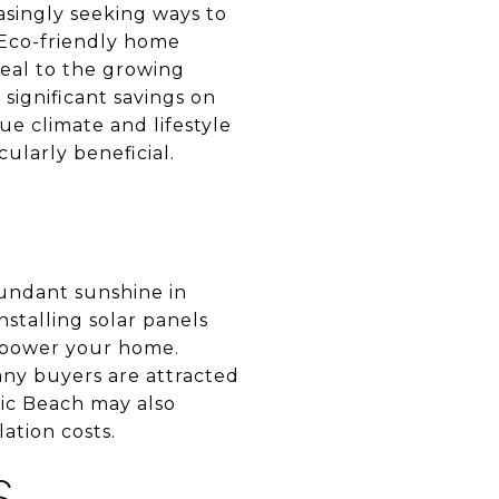
asingly seeking ways to
 Eco-friendly home
eal to the growing
significant savings on
que climate and lifestyle
ularly beneficial.
bundant sunshine in
nstalling solar panels
to power your home.
many buyers are attracted
ic Beach may also
lation costs.
S