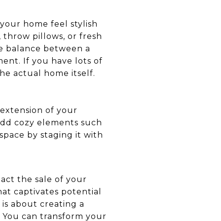
your home feel stylish
throw pillows, or fresh
the balance between a
nt. If you have lots of
the actual home itself.
 extension of your
d add cozy elements such
space by staging it with
act the sale of your
at captivates potential
s about creating a
e. You can transform your