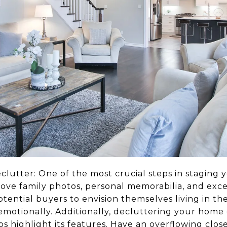
lutter: One of the most crucial steps in staging 
ove family photos, personal memorabilia, and exce
otential buyers to envision themselves living in the
motionally. Additionally, decluttering your home 
s highlight its features. Have an overflowing clos