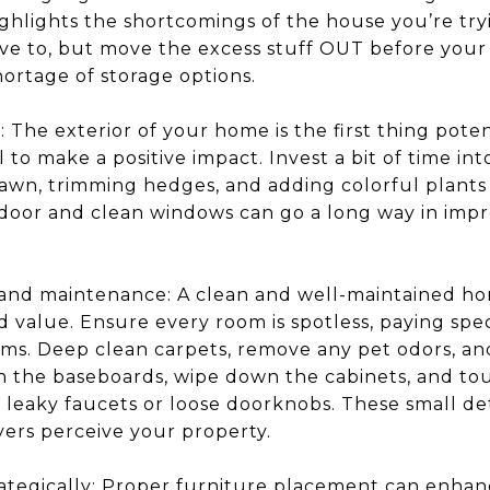
ighlights the shortcomings of the house you’re tryi
ave to, but move the excess stuff OUT before your
hortage of storage options.
The exterior of your home is the first thing poten
al to make a positive impact. Invest a bit of time i
wn, trimming hedges, and adding colorful plants o
 door and clean windows can go a long way in impr
 and maintenance: A clean and well-maintained h
d value. Ensure every room is spotless, paying spec
ms. Deep clean carpets, remove any pet odors, and
n the baseboards, wipe down the cabinets, and tou
s leaky faucets or loose doorknobs. These small de
yers perceive your property.
rategically: Proper furniture placement can enhan