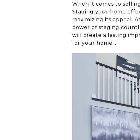
When it comes to selling
Staging your home effect
maximizing its appeal. A
power of staging countle
will create a lasting im
for your home...