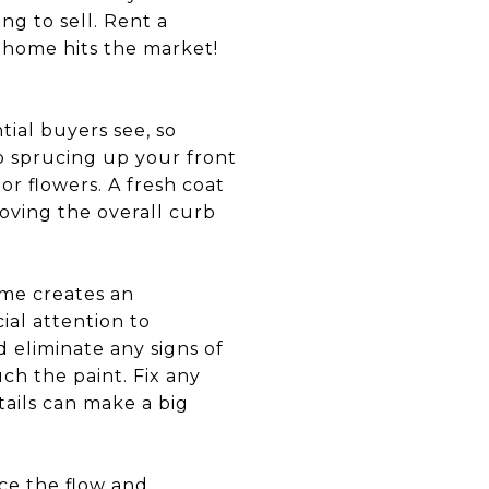
ng to sell. Rent a
 home hits the market!
tial buyers see, so
nto sprucing up your front
r flowers. A fresh coat
oving the overall curb
ome creates an
ial attention to
 eliminate any signs of
ch the paint. Fix any
tails can make a big
ce the flow and