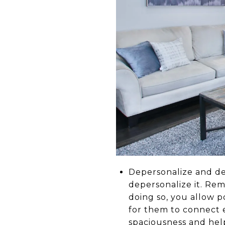
Depersonalize and dec
depersonalize it. Rem
doing so, you allow p
for them to connect e
spaciousness and help