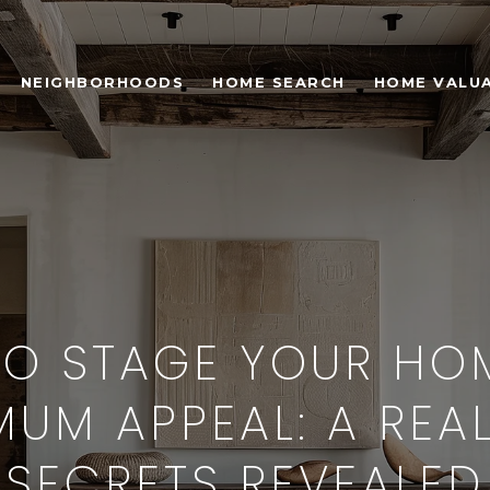
NEIGHBORHOODS
HOME SEARCH
HOME VALU
O STAGE YOUR HO
UM APPEAL: A REA
SECRETS REVEALED