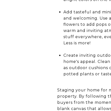
Add tasteful and min
and welcoming. Use a 
flowers to add pops o
warm and inviting at
stuff everywhere, even
Less is more!
Create inviting outdo
home's appeal. Clean 
as outdoor cushions o
potted plants or tast
Staging your home for m
property. By following t
buyers from the moment
blank canvas that allows