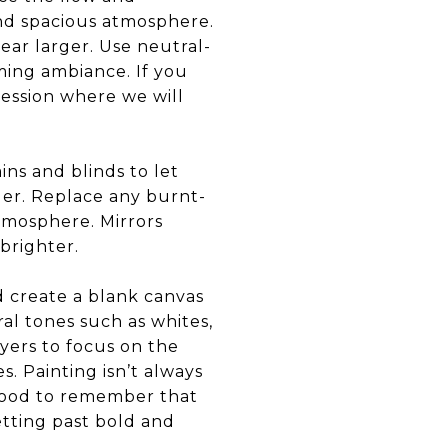
and spacious atmosphere.
ar larger. Use neutral-
ming ambiance. If you
session where we will
ins and blinds to let
rder. Replace any burnt-
tmosphere. Mirrors
 brighter.
d create a blank canvas
ral tones such as whites,
uyers to focus on the
. Painting isn’t always
s good to remember that
tting past bold and