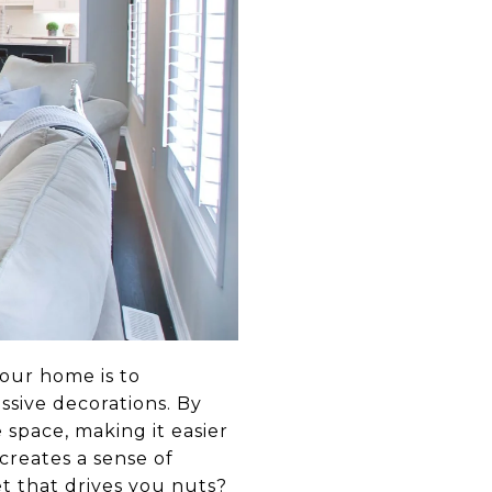
your home is to
ssive decorations. By
 space, making it easier
creates a sense of
et that drives you nuts?