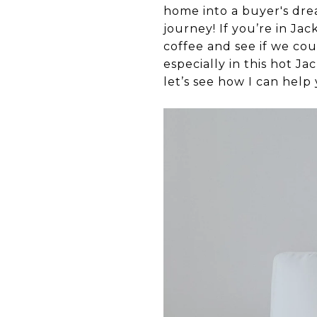
home into a buyer's dre
journey! If you’re in Jac
coffee and see if we cou
especially in this hot J
let’s see how I can help