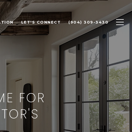
ATION
LET'S CONNECT
(904) 309-3430
ME FOR
LTOR'S