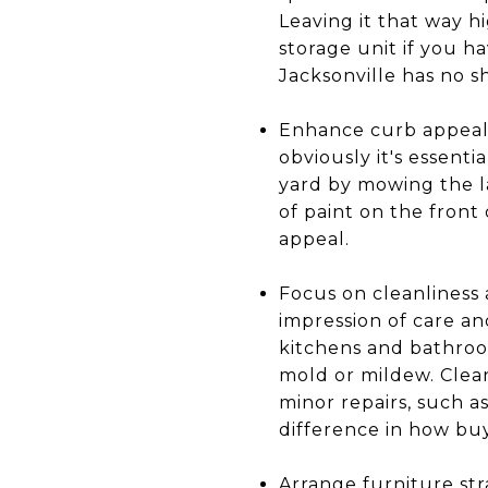
Leaving it that way h
storage unit if you h
Jacksonville has no s
Enhance curb appeal: 
obviously it's essenti
yard by mowing the la
of paint on the front
appeal.
Focus on cleanliness
impression of care an
kitchens and bathroo
mold or mildew. Clea
minor repairs, such a
difference in how bu
Arrange furniture st