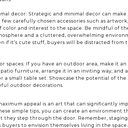
imal decor: Strategic and minimal decor can make 
few carefully chosen accessories such as artwork, 
f color and interest to the space. Be mindful of 
mosphere and a cluttered, overwhelming environme
 if it’s cute stuff, buyers will be distracted from 
or spaces: If you have an outdoor area, make it an
patio furniture, arrange it in an inviting way, an
r a small table set. Showcase the potential of the 
eful outdoor decorations.
aximum appeal is an art that can significantly imp
hese simple tips, you can create an environment th
 they step through the door. Remember, staging i
 buyers to envision themselves living in the spac