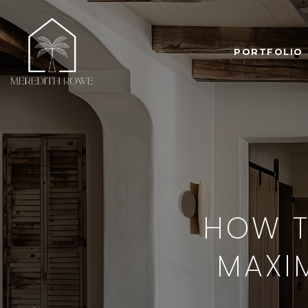
PORTFOLIO
HOW T
MAXIM