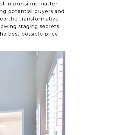
rst impressions matter.
ing potential buyers and
sed the transformative
llowing staging secrets
he best possible price