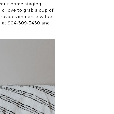
 your home staging
uld love to grab a cup of
 provides immense value,
all at 904-309-3430 and