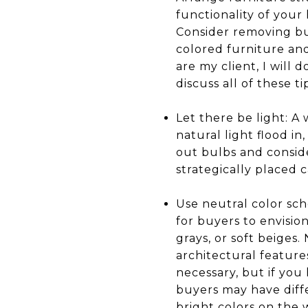
functionality of your
Consider removing bu
colored furniture an
are my client, I will
discuss all of these t
Let there be light: A 
natural light flood in
out bulbs and conside
strategically placed 
Use neutral color sch
for buyers to envision
grays, or soft beiges
architectural feature
necessary, but if you
buyers may have diff
bright colors on the w