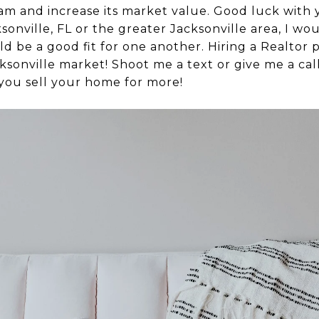
am and increase its market value. Good luck with
ksonville, FL or the greater Jacksonville area, I wo
ld be a good fit for one another. Hiring a Realtor
acksonville market! Shoot me a text or give me a c
 you sell your home for more!