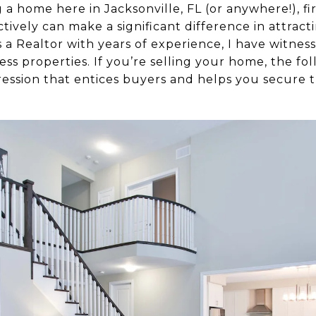
 a home here in Jacksonville, FL (or anywhere!), fi
ively can make a significant difference in attract
s a Realtor with years of experience, I have witnes
ss properties. If you’re selling your home, the fo
pression that entices buyers and helps you secure t