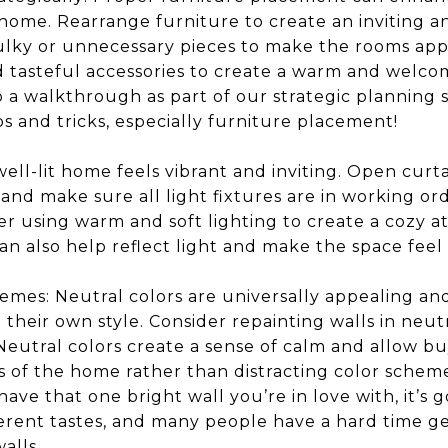
 home. Rearrange furniture to create an inviting 
lky or unnecessary pieces to make the rooms appe
d tasteful accessories to create a warm and welco
 do a walkthrough as part of our strategic planning 
ips and tricks, especially furniture placement!
well-lit home feels vibrant and inviting. Open curta
, and make sure all light fixtures are in working o
r using warm and soft lighting to create a cozy a
can also help reflect light and make the space feel
emes: Neutral colors are universally appealing an
 their own style. Consider repainting walls in neut
. Neutral colors create a sense of calm and allow b
s of the home rather than distracting color schemes
 have that one bright wall you’re in love with, it’
erent tastes, and many people have a hard time ge
alls.