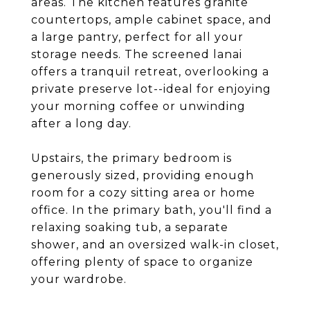
areas. The kitchen features granite
countertops, ample cabinet space, and
a large pantry, perfect for all your
storage needs. The screened lanai
offers a tranquil retreat, overlooking a
private preserve lot--ideal for enjoying
your morning coffee or unwinding
after a long day.
Upstairs, the primary bedroom is
generously sized, providing enough
room for a cozy sitting area or home
office. In the primary bath, you'll find a
relaxing soaking tub, a separate
shower, and an oversized walk-in closet,
offering plenty of space to organize
your wardrobe.