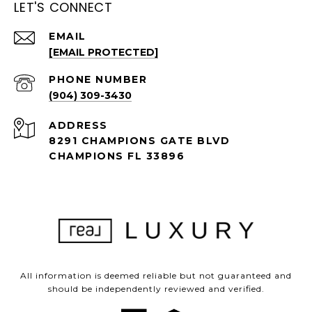
LET'S CONNECT
EMAIL
[EMAIL PROTECTED]
PHONE NUMBER
(904) 309-3430
ADDRESS
8291 CHAMPIONS GATE BLVD
CHAMPIONS FL 33896
All information is deemed reliable but not guaranteed and
should be independently reviewed and verified.