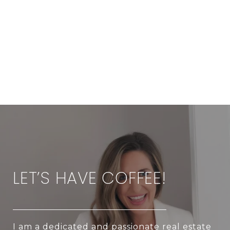
LET’S HAVE COFFEE!
I am a dedicated and passionate real estate