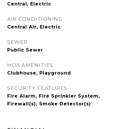
Central, Electric
AIR CONDITIONING
Central Air, Electric
SEWER
Public Sewer
HOA AMENITIES
Clubhouse, Playground
SECURITY FEATURES
Fire Alarm, Fire Sprinkler System,
Firewall(s), Smoke Detector(s)