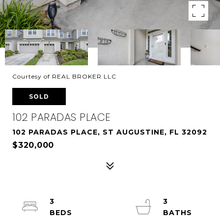
Courtesy of REAL BROKER LLC
SOLD
102 PARADAS PLACE
102 PARADAS PLACE, ST AUGUSTINE, FL 32092
$320,000
3
3