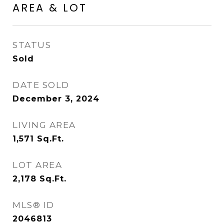
AREA & LOT
STATUS
Sold
DATE SOLD
December 3, 2024
LIVING AREA
1,571
Sq.Ft.
LOT AREA
2,178
Sq.Ft.
MLS® ID
2046813