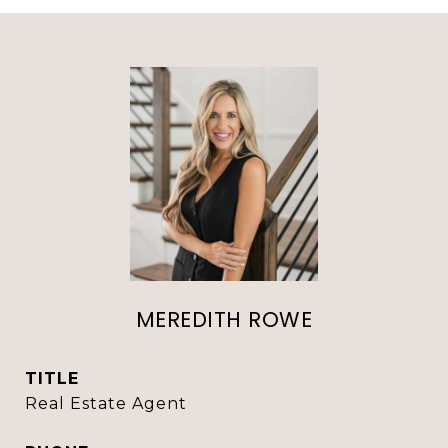
MEREDITH ROWE
TITLE
Real Estate Agent