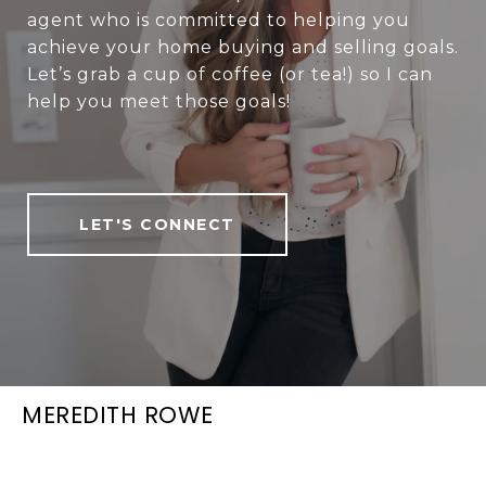
agent who is committed to helping you
achieve your home buying and selling goals.
Let’s grab a cup of coffee (or tea!) so I can
help you meet those goals!
LET'S CONNECT
MEREDITH ROWE