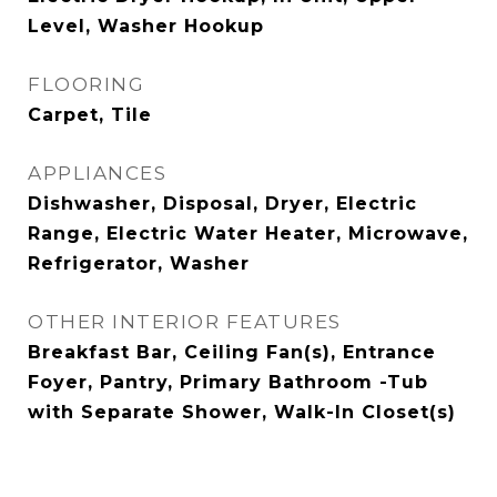
Level, Washer Hookup
FLOORING
Carpet, Tile
APPLIANCES
Dishwasher, Disposal, Dryer, Electric
Range, Electric Water Heater, Microwave,
Refrigerator, Washer
OTHER INTERIOR FEATURES
Breakfast Bar, Ceiling Fan(s), Entrance
Foyer, Pantry, Primary Bathroom -Tub
with Separate Shower, Walk-In Closet(s)