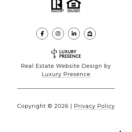
Real Estate Website Design by
Luxury Presence
Copyright ©
2026
|
Privacy Policy