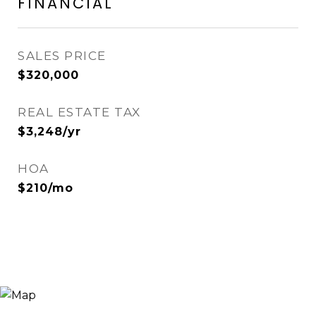
FINANCIAL
SALES PRICE
$320,000
REAL ESTATE TAX
$3,248/yr
HOA
$210/mo