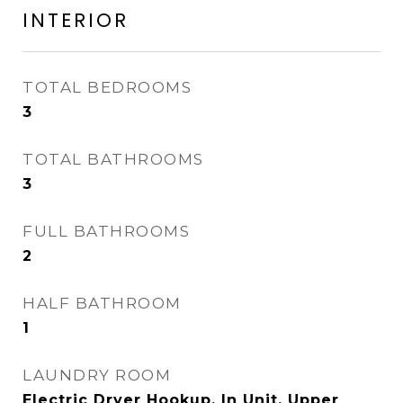
INTERIOR
TOTAL BEDROOMS
3
TOTAL BATHROOMS
3
FULL BATHROOMS
2
HALF BATHROOM
1
LAUNDRY ROOM
Electric Dryer Hookup, In Unit, Upper