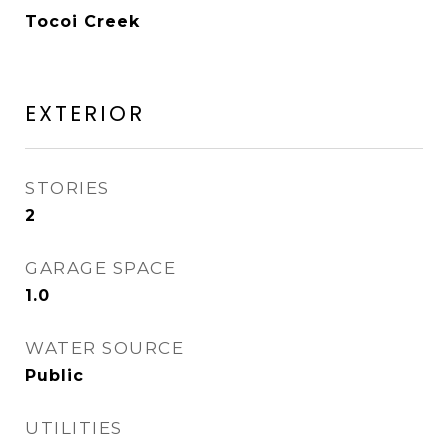
Tocoi Creek
EXTERIOR
STORIES
2
GARAGE SPACE
1.0
WATER SOURCE
Public
UTILITIES