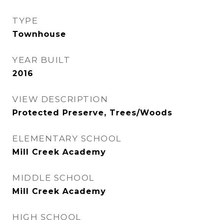
TYPE
Townhouse
YEAR BUILT
2016
VIEW DESCRIPTION
Protected Preserve, Trees/Woods
ELEMENTARY SCHOOL
Mill Creek Academy
MIDDLE SCHOOL
Mill Creek Academy
HIGH SCHOOL