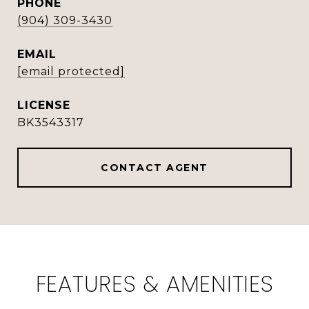
PHONE
(904) 309-3430
EMAIL
[email protected]
BK3543317
CONTACT AGENT
FEATURES & AMENITIES