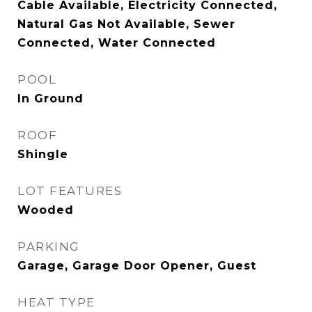
Cable Available, Electricity Connected,
Natural Gas Not Available, Sewer
Connected, Water Connected
POOL
In Ground
ROOF
Shingle
LOT FEATURES
Wooded
PARKING
Garage, Garage Door Opener, Guest
HEAT TYPE