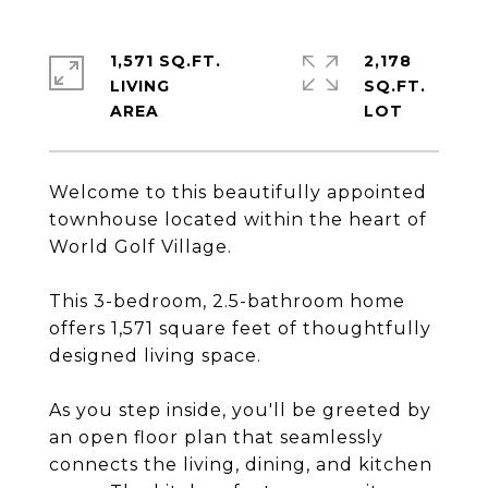
1,571 SQ.FT.
2,178
LIVING
SQ.FT.
Welcome to this beautifully appointed
townhouse located within the heart of
World Golf Village.
This 3-bedroom, 2.5-bathroom home
offers 1,571 square feet of thoughtfully
designed living space.
As you step inside, you'll be greeted by
an open floor plan that seamlessly
connects the living, dining, and kitchen