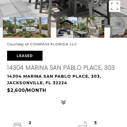
Courtesy of COMPASS FLORIDA LLC
LEASED
14304 MARINA SAN PABLO PLACE, 303
14304 MARINA SAN PABLO PLACE, 303,
JACKSONVILLE, FL 32224
$2,600/MONTH
2
3