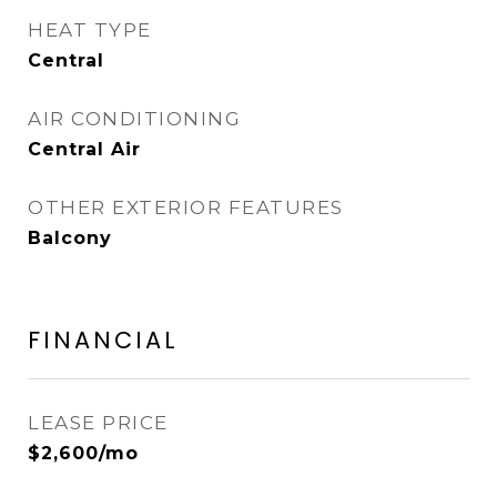
HEAT TYPE
Central
AIR CONDITIONING
Central Air
OTHER EXTERIOR FEATURES
Balcony
FINANCIAL
LEASE PRICE
$2,600/mo