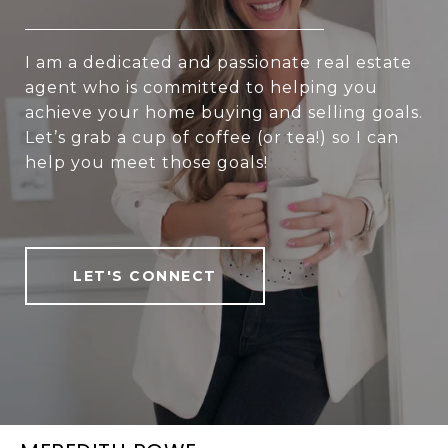
I am a dedicated and passionate real estate
agent who is committed to helping you
achieve your home buying and selling goals.
Let’s grab a cup of coffee (or tea!) so I can
help you meet those goals!
LET'S CONNECT