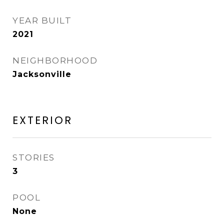
YEAR BUILT
2021
NEIGHBORHOOD
Jacksonville
EXTERIOR
STORIES
3
POOL
None