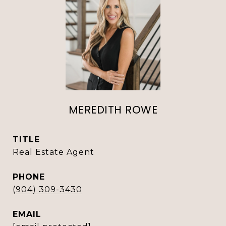
MEREDITH ROWE
TITLE
Real Estate Agent
PHONE
(904) 309-3430
EMAIL