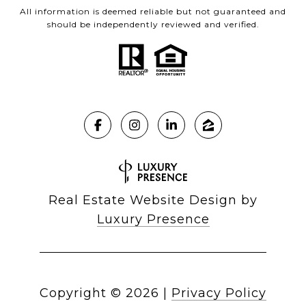
All information is deemed reliable but not guaranteed and
should be independently reviewed and verified.
Real Estate Website Design by
Luxury Presence
Copyright ©
2026
|
Privacy Policy