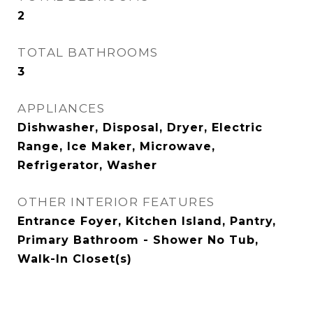
2
TOTAL BATHROOMS
3
APPLIANCES
Dishwasher, Disposal, Dryer, Electric
Range, Ice Maker, Microwave,
Refrigerator, Washer
OTHER INTERIOR FEATURES
Entrance Foyer, Kitchen Island, Pantry,
Primary Bathroom - Shower No Tub,
Walk-In Closet(s)