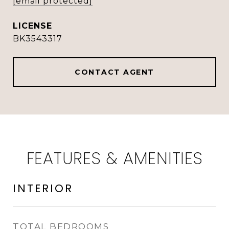
[email protected]
BK3543317
CONTACT AGENT
FEATURES & AMENITIES
INTERIOR
TOTAL BEDROOMS