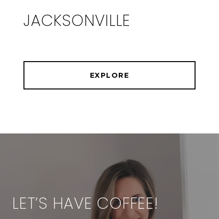
JACKSONVILLE
EXPLORE
LET’S HAVE COFFEE!