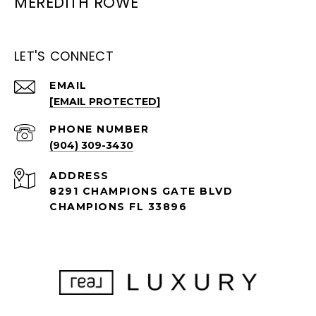
MEREDITH ROWE
LET'S CONNECT
EMAIL
[EMAIL PROTECTED]
PHONE NUMBER
(904) 309-3430
ADDRESS
8291 CHAMPIONS GATE BLVD
CHAMPIONS FL 33896