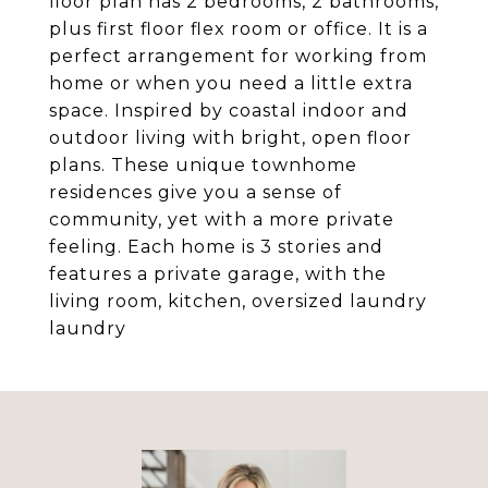
floor plan has 2 bedrooms, 2 bathrooms,
plus first floor flex room or office. It is a
perfect arrangement for working from
home or when you need a little extra
space. Inspired by coastal indoor and
outdoor living with bright, open floor
plans. These unique townhome
residences give you a sense of
community, yet with a more private
feeling. Each home is 3 stories and
features a private garage, with the
living room, kitchen, oversized laundry
laundry