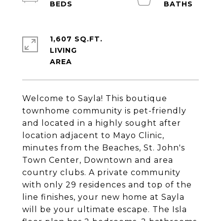
1,607 SQ.FT.
LIVING
Welcome to Sayla! This boutique
townhome community is pet-friendly
and located in a highly sought after
location adjacent to Mayo Clinic,
minutes from the Beaches, St. John's
Town Center, Downtown and area
country clubs. A private community
with only 29 residences and top of the
line finishes, your new home at Sayla
will be your ultimate escape. The Isla