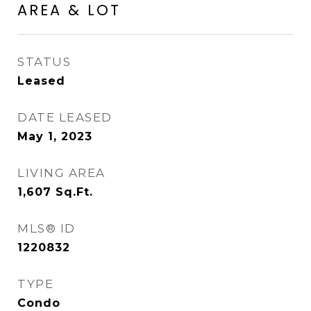
AREA & LOT
STATUS
Leased
DATE LEASED
May 1, 2023
LIVING AREA
1,607
Sq.Ft.
MLS® ID
1220832
TYPE
Condo