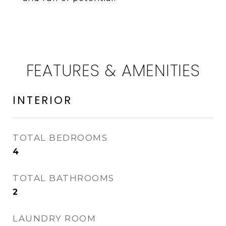
FEATURES & AMENITIES
INTERIOR
TOTAL BEDROOMS
4
TOTAL BATHROOMS
2
LAUNDRY ROOM