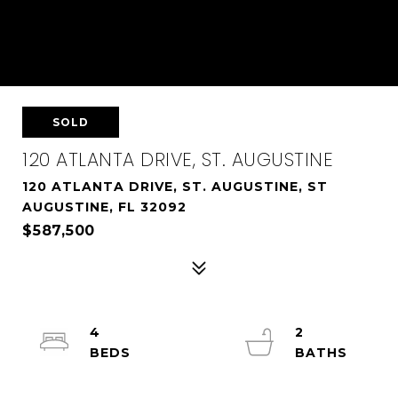
SOLD
120 ATLANTA DRIVE, ST. AUGUSTINE
120 ATLANTA DRIVE, ST. AUGUSTINE, ST
AUGUSTINE, FL 32092
$587,500
4
2