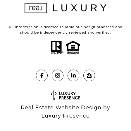
All information is deemed reliable but not guaranteed and
should be independently reviewed and verified.
Real Estate Website Design by
Luxury Presence