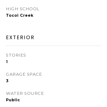
HIGH SCHOOL
Tocoi Creek
EXTERIOR
STORIES
1
GARAGE SPACE
3
WATER SOURCE
Public