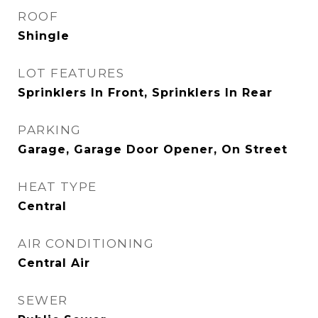
ROOF
Shingle
LOT FEATURES
Sprinklers In Front, Sprinklers In Rear
PARKING
Garage, Garage Door Opener, On Street
HEAT TYPE
Central
AIR CONDITIONING
Central Air
SEWER