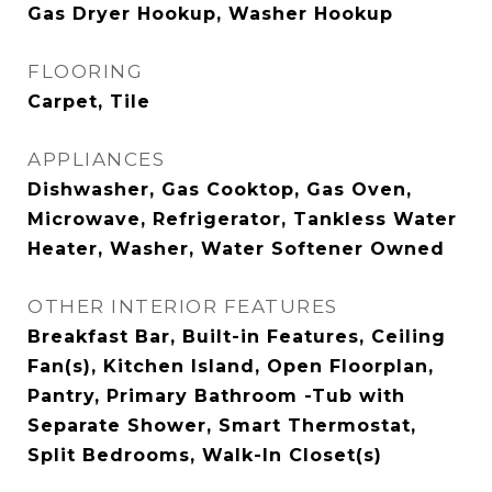
Gas Dryer Hookup, Washer Hookup
FLOORING
Carpet, Tile
APPLIANCES
Dishwasher, Gas Cooktop, Gas Oven,
Microwave, Refrigerator, Tankless Water
Heater, Washer, Water Softener Owned
OTHER INTERIOR FEATURES
Breakfast Bar, Built-in Features, Ceiling
Fan(s), Kitchen Island, Open Floorplan,
Pantry, Primary Bathroom -Tub with
Separate Shower, Smart Thermostat,
Split Bedrooms, Walk-In Closet(s)