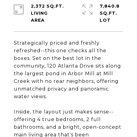
2,372 SQ.FT.
7,840.8
LIVING
SQ.FT.
Strategically priced and freshly
refreshed--this one checks all the
boxes. Set on the best lot in the
community, 120 Atlanta Drive sits along
the largest pond in Arbor Mill at Mill
Creek with no rear neighbors, offering
unmatched privacy and panoramic
water views.
Inside, the layout just makes sense--
offering 4 true bedrooms, 2 full
bathrooms, and a bright, open-concept
main living area that's been