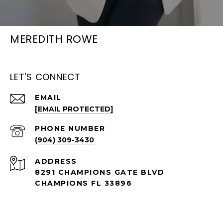
MEREDITH ROWE
LET'S CONNECT
EMAIL
[EMAIL PROTECTED]
PHONE NUMBER
(904) 309-3430
ADDRESS
8291 CHAMPIONS GATE BLVD
CHAMPIONS FL 33896