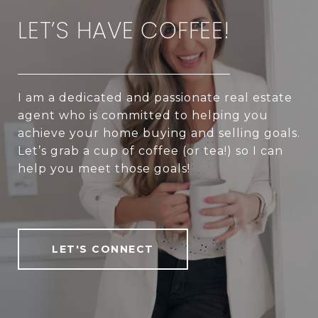
LET’S HAVE COFFEE!
I am a dedicated and passionate real estate
agent who is committed to helping you
achieve your home buying and selling goals.
Let’s grab a cup of coffee (or tea!) so I can
help you meet those goals!
LET'S CONNECT