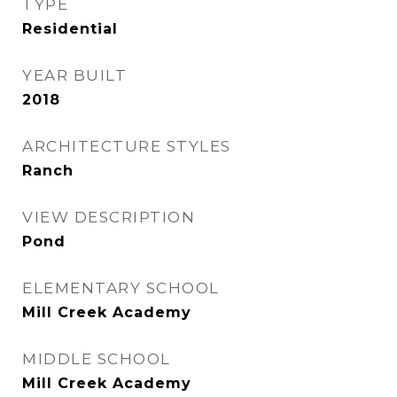
TYPE
Residential
YEAR BUILT
2018
ARCHITECTURE STYLES
Ranch
VIEW DESCRIPTION
Pond
ELEMENTARY SCHOOL
Mill Creek Academy
MIDDLE SCHOOL
Mill Creek Academy