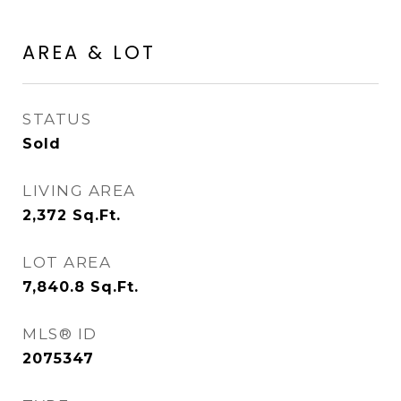
AREA & LOT
STATUS
Sold
LIVING AREA
2,372
Sq.Ft.
LOT AREA
7,840.8
Sq.Ft.
MLS® ID
2075347