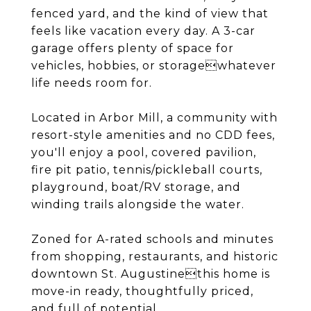
fenced yard, and the kind of view that
feels like vacation every day. A 3-car
garage offers plenty of space for
vehicles, hobbies, or storagewhatever
life needs room for.
Located in Arbor Mill, a community with
resort-style amenities and no CDD fees,
you'll enjoy a pool, covered pavilion,
fire pit patio, tennis/pickleball courts,
playground, boat/RV storage, and
winding trails alongside the water.
Zoned for A-rated schools and minutes
from shopping, restaurants, and historic
downtown St. Augustinethis home is
move-in ready, thoughtfully priced,
and full of potential.