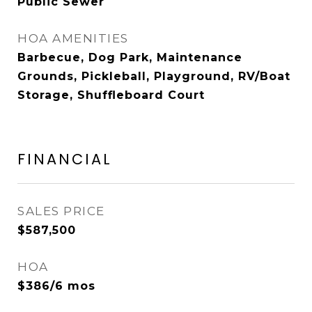
Public Sewer
HOA AMENITIES
Barbecue, Dog Park, Maintenance
Grounds, Pickleball, Playground, RV/Boat
Storage, Shuffleboard Court
FINANCIAL
SALES PRICE
$587,500
HOA
$386/6 mos