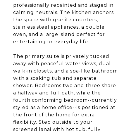
professionally repainted and staged in
calming neutrals. The kitchen anchors
the space with granite counters,
stainless steel appliances, a double
oven, and a large island perfect for
entertaining or everyday life.
The primary suite is privately tucked
away with peaceful water views, dual
walk-in closets, and a spa-like bathroom
with a soaking tub and separate
shower. Bedrooms two and three share
a hallway and full bath, while the
fourth conforming bedroom--currently
styled as a home office--is positioned at
the front of the home for extra
flexibility. Step outside to your
screened lanai with hot tub, fully