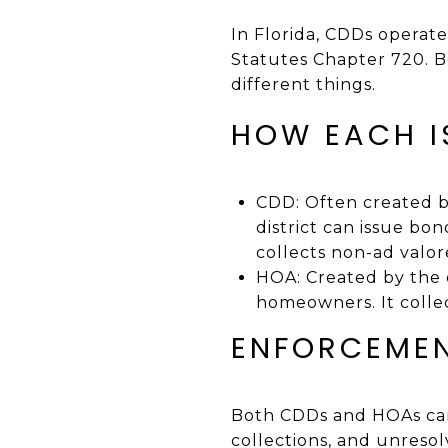
In Florida, CDDs operat
Statutes Chapter 720. B
different things.
HOW EACH I
CDD: Often created b
district can issue bon
collects non-ad val
HOA: Created by the 
homeowners. It colle
ENFORCEMEN
Both CDDs and HOAs can 
collections, and unresolv