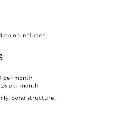
ing on included
S
0 per month
525 per month
nity, bond structure,