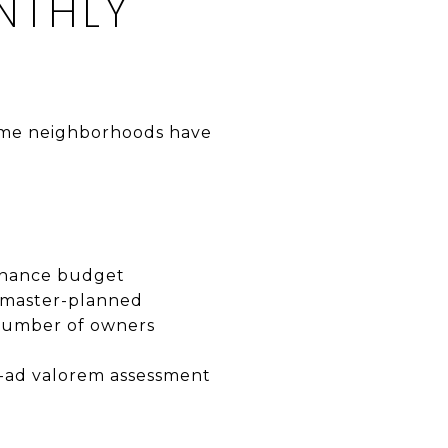
NTHLY
Some neighborhoods have
tenance budget
 master-planned
 number of owners
on-ad valorem assessment