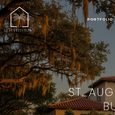
PORTFOLIO
ST. AU
B