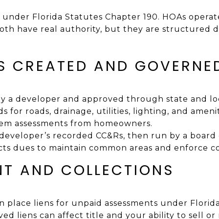
e under Florida Statutes Chapter 190. HOAs operat
oth have real authority, but they are structured d
S CREATED AND GOVERNE
y a developer and approved through state and loc
ds for roads, drainage, utilities, lighting, and ameni
orem assessments from homeowners.
developer’s recorded CC&Rs, then run by a board
cts dues to maintain common areas and enforce c
T AND COLLECTIONS
place liens for unpaid assessments under Florid
ed liens can affect title and your ability to sell or