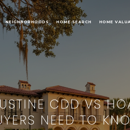
NEIGHBORHOODS
HOME SEARCH
HOME VALU
GUSTINE CDD VS HO
UYERS NEED TO KN