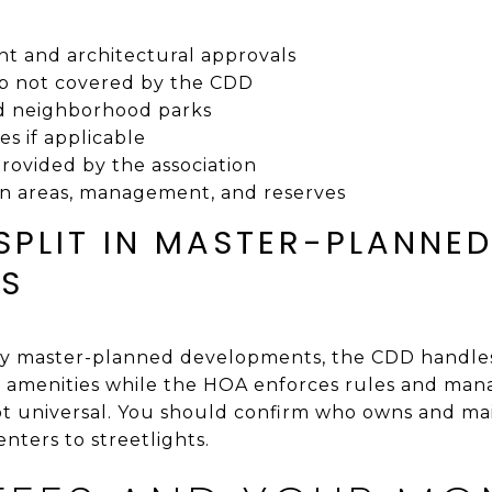
t and architectural approvals
 not covered by the CDD
nd neighborhood parks
es if applicable
provided by the association
n areas, management, and reserves
SPLIT IN MASTER-PLANNE
ES
ty master-planned developments, the CDD handles
e amenities while the HOA enforces rules and man
not universal. You should confirm who owns and ma
enters to streetlights.