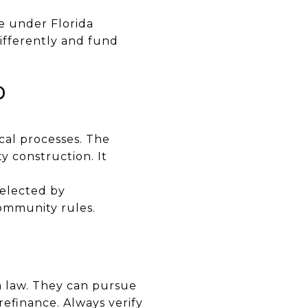
e under Florida
ifferently and fund
D
al processes. The
ty construction. It
 elected by
ommunity rules.
a law. They can pursue
 refinance. Always verify