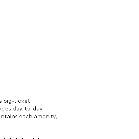
D
 big-ticket
ages day-to-day
intains each amenity,