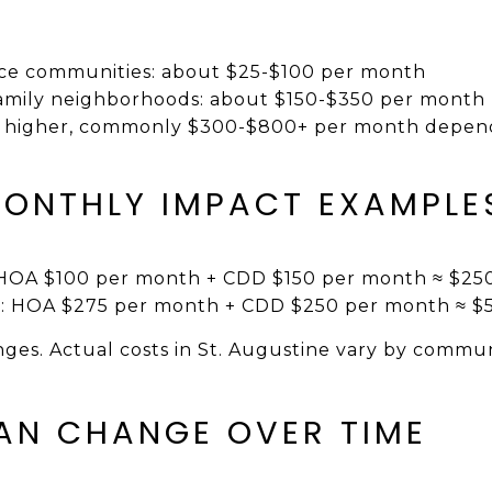
vice communities: about $25-$100 per month
family neighborhoods: about $150-$350 per month
 higher, commonly $300-$800+ per month depend
ONTHLY IMPACT EXAMPLE
: HOA $100 per month + CDD $150 per month ≈ $25
io: HOA $275 per month + CDD $250 per month ≈ $
anges. Actual costs in St. Augustine vary by commu
AN CHANGE OVER TIME