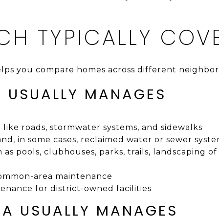
CH TYPICALLY COV
lps you compare homes across different neighbo
 USUALLY MANAGES
e like roads, stormwater systems, and sidewalks
, in some cases, reclaimed water or sewer syst
as pools, clubhouses, parks, trails, landscaping of
 common-area maintenance
nance for district-owned facilities
A USUALLY MANAGES