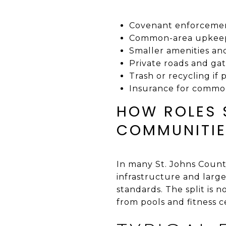
Covenant enforcemen
Common-area upkeep
Smaller amenities a
Private roads and gat
Trash or recycling if 
Insurance for commo
HOW ROLES 
COMMUNITI
In many St. Johns Coun
infrastructure and larg
standards. The split is 
from pools and fitness c