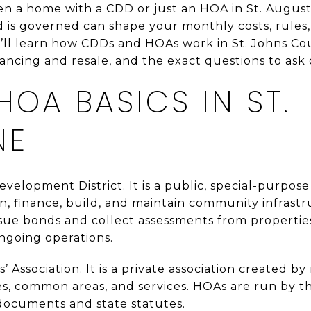
n a home with a CDD or just an HOA in St. August
is governed can shape your monthly costs, rules,
u’ll learn how CDDs and HOAs work in St. Johns Cou
ancing and resale, and the exact questions to ask on
HOA BASICS IN ST.
NE
velopment District. It is a public, special-purp
n, finance, build, and maintain community infrast
sue bonds and collect assessments from properties 
ngoing operations.
Association. It is a private association created b
, common areas, and services. HOAs are run by t
documents and state statutes.