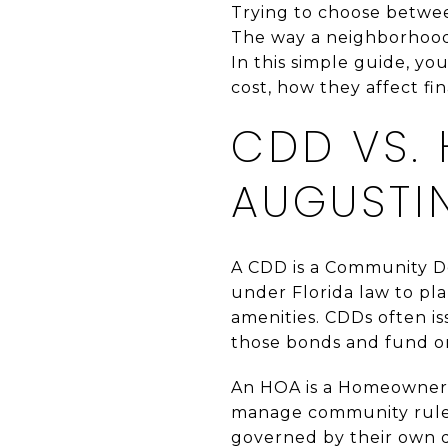
Trying to choose betwee
The way a neighborhood 
In this simple guide, yo
cost, how they affect fin
CDD VS. 
AUGUSTI
A CDD is a Community De
under Florida law to pla
amenities. CDDs often is
those bonds and fund o
An HOA is a Homeowners’ 
manage community rules
governed by their own 