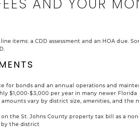
 FEES AND YOUR MO
o line items: a CDD assessment and an HOA due. 
D.
SMENTS
ice for bonds and an annual operations and main
ly $1,000-$3,000 per year in many newer Florida
amounts vary by district size, amenities, and the
s on the St. Johns County property tax bill as a n
 by the district