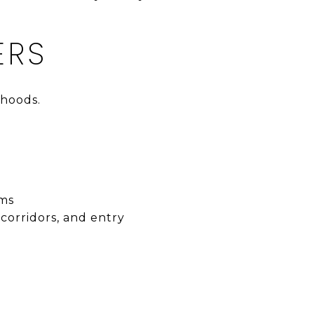
ERS
rhoods.
ems
 corridors, and entry