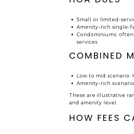
Small or limited-ser
Amenity-rich single-
Condominiums: often
services
COMBINED M
Low to mid scenario
Amenity-rich scenar
These are illustrative r
and amenity level.
HOW FEES C