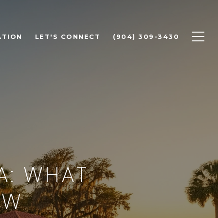
ATION
LET'S CONNECT
(904) 309-3430
A: WHAT
OW