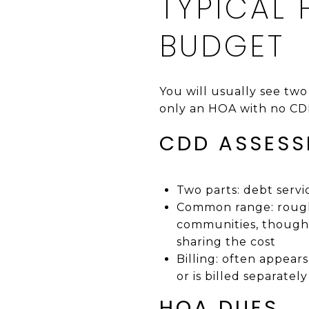
TYPICAL
BUDGET
You will usually see tw
only an HOA with no CD
CDD ASSES
Two parts: debt serv
Common range: rough
communities, though 
sharing the cost
Billing: often appear
or is billed separately
HOA DUES