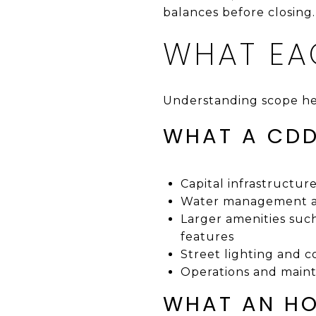
balances before closing.
WHAT EA
Understanding scope he
WHAT A CDD
Capital infrastructur
Water management and
Larger amenities such 
features
Street lighting and
Operations and mainte
WHAT AN HO