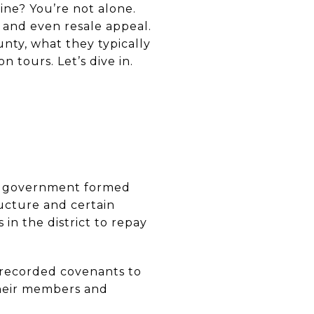
ine? You’re not alone.
 and even resale appeal.
nty, what they typically
 tours. Let’s dive in.
ose government formed
ructure and certain
in the district to repay
y recorded covenants to
heir members and