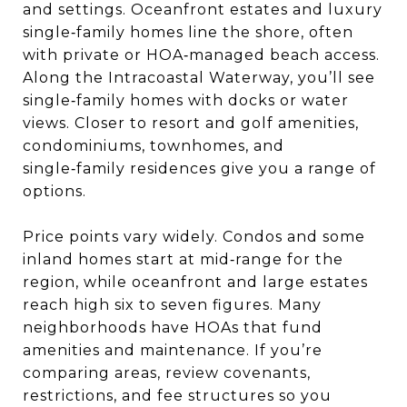
and settings. Oceanfront estates and luxury
single‑family homes line the shore, often
with private or HOA‑managed beach access.
Along the Intracoastal Waterway, you’ll see
single‑family homes with docks or water
views. Closer to resort and golf amenities,
condominiums, townhomes, and
single‑family residences give you a range of
options.
Price points vary widely. Condos and some
inland homes start at mid‑range for the
region, while oceanfront and large estates
reach high six to seven figures. Many
neighborhoods have HOAs that fund
amenities and maintenance. If you’re
comparing areas, review covenants,
restrictions, and fee structures so you