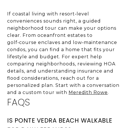
If coastal living with resort‑level
conveniences sounds right, a guided
neighborhood tour can make your options
clear. From oceanfront estates to
golf‑course enclaves and low‑maintenance
condos, you can find a home that fits your
lifestyle and budget. For expert help
comparing neighborhoods, reviewing HOA
details, and understanding insurance and
flood considerations, reach out for a
personalized plan. Start with a conversation
and a custom tour with
Meredith Rowe
.
FAQS
IS PONTE VEDRA BEACH WALKABLE