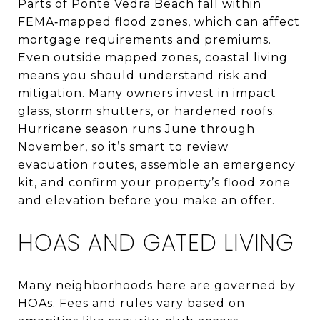
Parts of Ponte Vedra Beach fall within
FEMA‑mapped flood zones, which can affect
mortgage requirements and premiums.
Even outside mapped zones, coastal living
means you should understand risk and
mitigation. Many owners invest in impact
glass, storm shutters, or hardened roofs.
Hurricane season runs June through
November, so it’s smart to review
evacuation routes, assemble an emergency
kit, and confirm your property’s flood zone
and elevation before you make an offer.
HOAS AND GATED LIVING
Many neighborhoods here are governed by
HOAs. Fees and rules vary based on