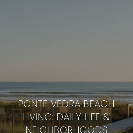
PONTE VEDRA BEACH
LIVING: DAILY LIFE &
NEIGHBORHOODS