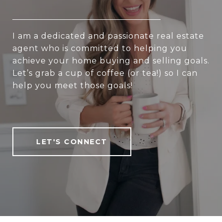
I am a dedicated and passionate real estate
agent who is committed to helping you
achieve your home buying and selling goals.
Let’s grab a cup of coffee (or tea!) so I can
help you meet those goals!
LET'S CONNECT