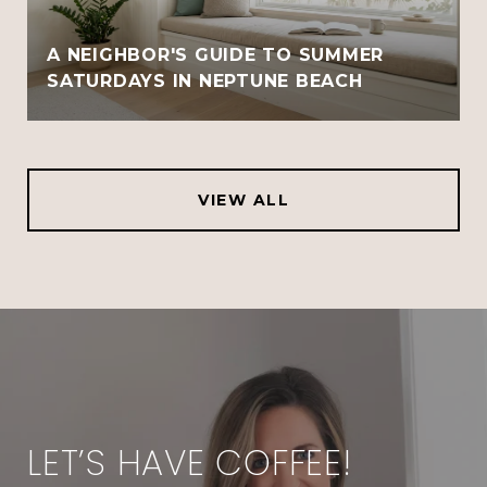
A NEIGHBOR'S GUIDE TO SUMMER
SATURDAYS IN NEPTUNE BEACH
VIEW ALL
LET’S HAVE COFFEE!