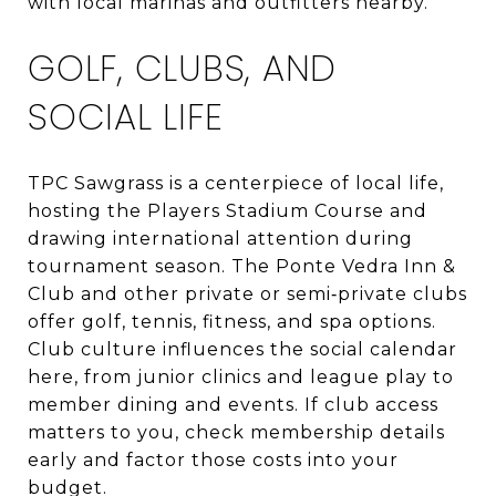
with local marinas and outfitters nearby.
GOLF, CLUBS, AND
SOCIAL LIFE
TPC Sawgrass is a centerpiece of local life,
hosting the Players Stadium Course and
drawing international attention during
tournament season. The Ponte Vedra Inn &
Club and other private or semi‑private clubs
offer golf, tennis, fitness, and spa options.
Club culture influences the social calendar
here, from junior clinics and league play to
member dining and events. If club access
matters to you, check membership details
early and factor those costs into your
budget.