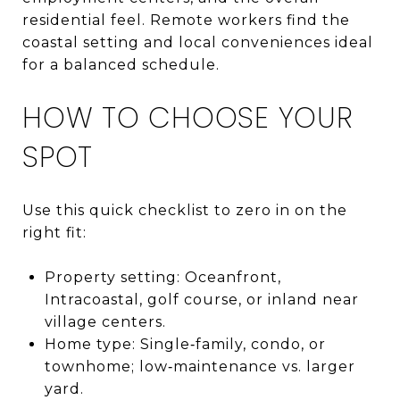
residential feel. Remote workers find the
coastal setting and local conveniences ideal
for a balanced schedule.
HOW TO CHOOSE YOUR
SPOT
Use this quick checklist to zero in on the
right fit:
Property setting: Oceanfront,
Intracoastal, golf course, or inland near
village centers.
Home type: Single‑family, condo, or
townhome; low‑maintenance vs. larger
yard.