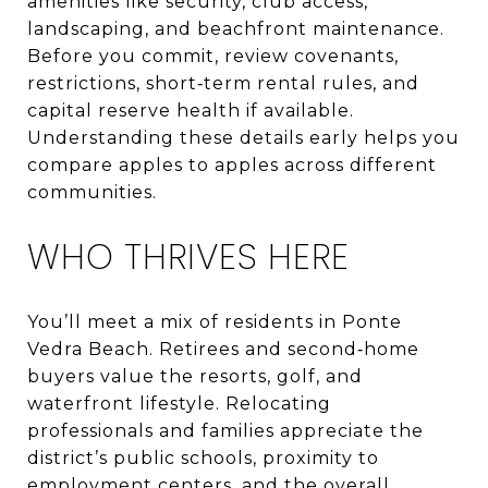
amenities like security, club access,
landscaping, and beachfront maintenance.
Before you commit, review covenants,
restrictions, short‑term rental rules, and
capital reserve health if available.
Understanding these details early helps you
compare apples to apples across different
communities.
WHO THRIVES HERE
You’ll meet a mix of residents in Ponte
Vedra Beach. Retirees and second‑home
buyers value the resorts, golf, and
waterfront lifestyle. Relocating
professionals and families appreciate the
district’s public schools, proximity to
employment centers, and the overall