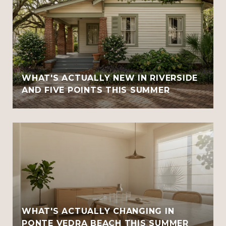
WHAT'S ACTUALLY NEW IN RIVERSIDE
AND FIVE POINTS THIS SUMMER
WHAT'S ACTUALLY CHANGING IN
PONTE VEDRA BEACH THIS SUMMER