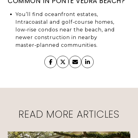
COMMON IN PONTE VEDRA BEACH?
You’ll find oceanfront estates,
Intracoastal and golf‑course homes,
low‑rise condos near the beach, and
newer construction in nearby
master‑planned communities.
READ MORE ARTICLES