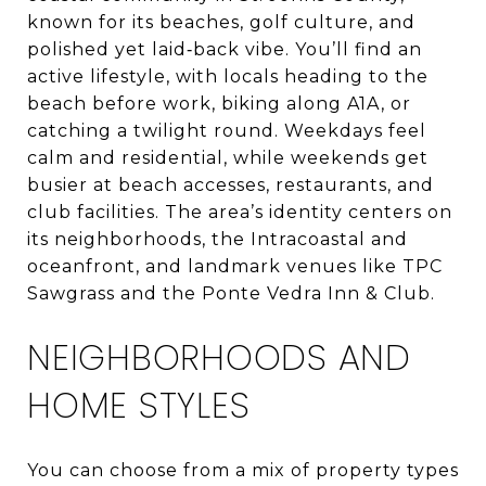
known for its beaches, golf culture, and
polished yet laid‑back vibe. You’ll find an
active lifestyle, with locals heading to the
beach before work, biking along A1A, or
catching a twilight round. Weekdays feel
calm and residential, while weekends get
busier at beach accesses, restaurants, and
club facilities. The area’s identity centers on
its neighborhoods, the Intracoastal and
oceanfront, and landmark venues like TPC
Sawgrass and the Ponte Vedra Inn & Club.
NEIGHBORHOODS AND
HOME STYLES
You can choose from a mix of property types