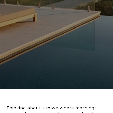
Thinking about a move where mornings