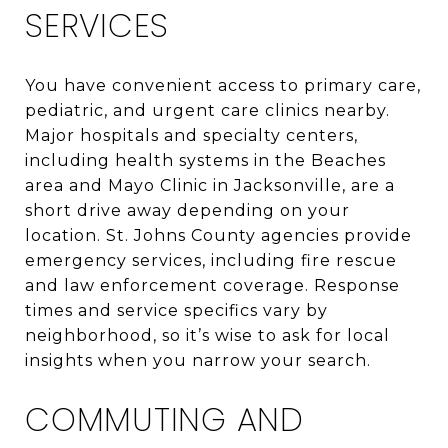
SERVICES
You have convenient access to primary care,
pediatric, and urgent care clinics nearby.
Major hospitals and specialty centers,
including health systems in the Beaches
area and Mayo Clinic in Jacksonville, are a
short drive away depending on your
location. St. Johns County agencies provide
emergency services, including fire rescue
and law enforcement coverage. Response
times and service specifics vary by
neighborhood, so it’s wise to ask for local
insights when you narrow your search.
COMMUTING AND