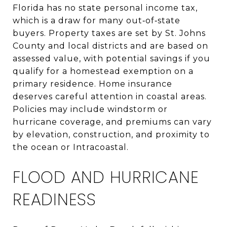
Florida has no state personal income tax,
which is a draw for many out‑of‑state
buyers. Property taxes are set by St. Johns
County and local districts and are based on
assessed value, with potential savings if you
qualify for a homestead exemption on a
primary residence. Home insurance
deserves careful attention in coastal areas.
Policies may include windstorm or
hurricane coverage, and premiums can vary
by elevation, construction, and proximity to
the ocean or Intracoastal.
FLOOD AND HURRICANE
READINESS