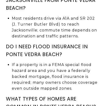
JACKSONVILLE FROM PONTE VEDRA
BEACH?
Most residents drive via A1A and SR 202
(J. Turner Butler Blvd) to reach
Jacksonville; commute time depends on
destination and traffic patterns.
DO I NEED FLOOD INSURANCE IN
PONTE VEDRA BEACH?
If a property is in a FEMA special flood
hazard area and you have a federally
backed mortgage, flood insurance is
required; many owners choose coverage
even outside mapped zones.
WHAT TYPES OF HOMES ARE