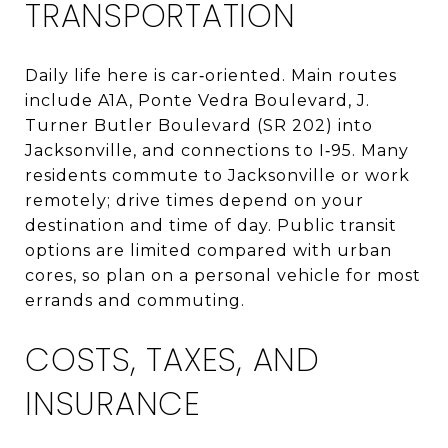
TRANSPORTATION
Daily life here is car‑oriented. Main routes
include A1A, Ponte Vedra Boulevard, J.
Turner Butler Boulevard (SR 202) into
Jacksonville, and connections to I‑95. Many
residents commute to Jacksonville or work
remotely; drive times depend on your
destination and time of day. Public transit
options are limited compared with urban
cores, so plan on a personal vehicle for most
errands and commuting.
COSTS, TAXES, AND
INSURANCE