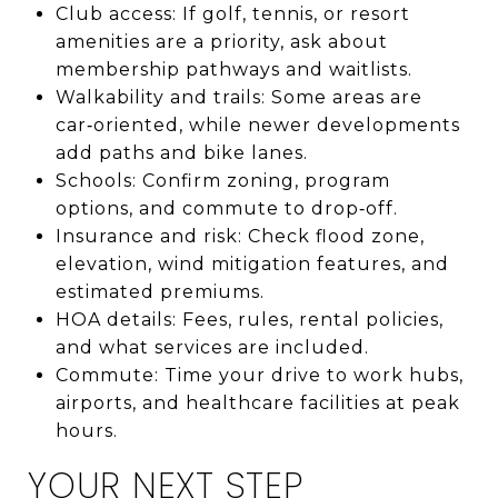
Club access: If golf, tennis, or resort
amenities are a priority, ask about
membership pathways and waitlists.
Walkability and trails: Some areas are
car‑oriented, while newer developments
add paths and bike lanes.
Schools: Confirm zoning, program
options, and commute to drop‑off.
Insurance and risk: Check flood zone,
elevation, wind mitigation features, and
estimated premiums.
HOA details: Fees, rules, rental policies,
and what services are included.
Commute: Time your drive to work hubs,
airports, and healthcare facilities at peak
hours.
YOUR NEXT STEP