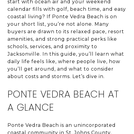
start with ocean air and your weekend
calendar fills with golf, beach time, and easy
coastal living? If Ponte Vedra Beach is on
your short list, you’re not alone. Many
buyers are drawn to its relaxed pace, resort
amenities, and strong practical perks like
schools, services, and proximity to
Jacksonville. In this guide, you’ll learn what
daily life feels like, where people live, how
you’ll get around, and what to consider
about costs and storms. Let’s dive in.
PONTE VEDRA BEACH AT
A GLANCE
Ponte Vedra Beach is an unincorporated
coastal community in St. Johns County,