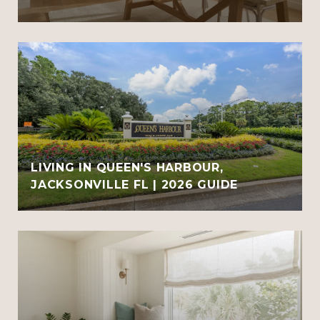
LIVING IN QUEEN'S HARBOUR,
JACKSONVILLE FL | 2026 GUIDE