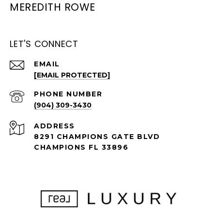
MEREDITH ROWE
LET'S CONNECT
EMAIL
[EMAIL PROTECTED]
PHONE NUMBER
(904) 309-3430
ADDRESS
8291 CHAMPIONS GATE BLVD
CHAMPIONS FL 33896