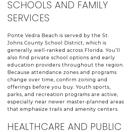
SCHOOLS AND FAMILY
SERVICES
Ponte Vedra Beach is served by the St.
Johns County School District, which is
generally well‑ranked across Florida. You’ll
also find private school options and early
education providers throughout the region.
Because attendance zones and programs
change over time, confirm zoning and
offerings before you buy. Youth sports,
parks, and recreation programs are active,
especially near newer master‑planned areas
that emphasize trails and amenity centers.
HEALTHCARE AND PUBLIC