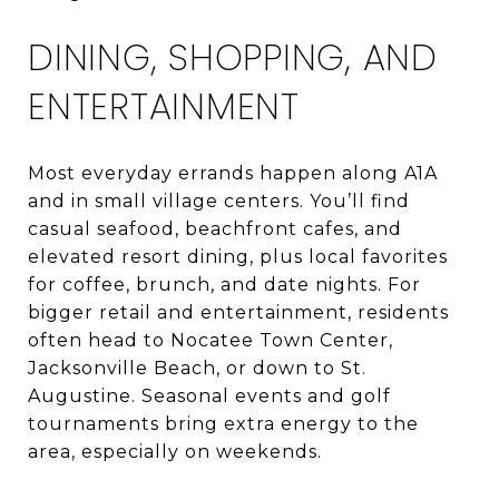
DINING, SHOPPING, AND
ENTERTAINMENT
Most everyday errands happen along A1A
and in small village centers. You’ll find
casual seafood, beachfront cafes, and
elevated resort dining, plus local favorites
for coffee, brunch, and date nights. For
bigger retail and entertainment, residents
often head to Nocatee Town Center,
Jacksonville Beach, or down to St.
Augustine. Seasonal events and golf
tournaments bring extra energy to the
area, especially on weekends.