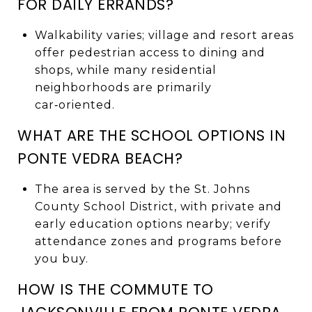
FOR DAILY ERRANDS?
Walkability varies; village and resort areas
offer pedestrian access to dining and
shops, while many residential
neighborhoods are primarily
car‑oriented.
WHAT ARE THE SCHOOL OPTIONS IN
PONTE VEDRA BEACH?
The area is served by the St. Johns
County School District, with private and
early education options nearby; verify
attendance zones and programs before
you buy.
HOW IS THE COMMUTE TO