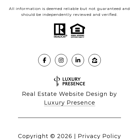
All information is deemed reliable but not guaranteed and
should be independently reviewed and verified.
Real Estate Website Design by
Luxury Presence
Copyright ©
2026
|
Privacy Policy