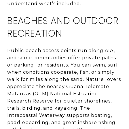
understand what’s included.
BEACHES AND OUTDOOR
RECREATION
Public beach access points run along A1A,
and some communities offer private paths
or parking for residents. You can swim, surf
when conditions cooperate, fish, or simply
walk for miles along the sand. Nature lovers
appreciate the nearby Guana Tolomato
Matanzas (GTM) National Estuarine
Research Reserve for quieter shorelines,
trails, birding, and kayaking. The
Intracoastal Waterway supports boating,
paddleboarding, and great inshore fishing,